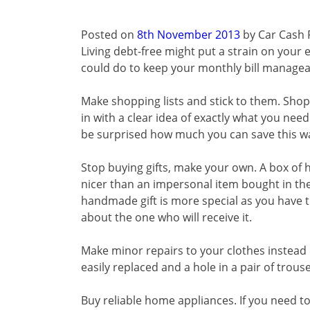
Posted on
8th November 2013
by
Car Cash 
Living debt-free might put a strain on your e
could do to keep your monthly bill manageab
Make shopping lists and stick to them. Shops
in with a clear idea of exactly what you nee
be surprised how much you can save this w
Stop buying gifts, make your own. A box o
nicer than an impersonal item bought in the
handmade gift is more special as you have t
about the one who will receive it.
Make minor repairs to your clothes instead
easily replaced and a hole in a pair of trous
Buy reliable home appliances. If you need 