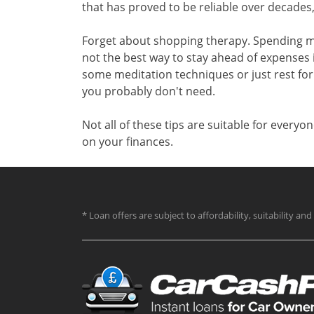
that has proved to be reliable over decades,
Forget about shopping therapy. Spending mo
not the best way to stay ahead of expenses in 
some meditation techniques or just rest for
you probably don't need.
Not all of these tips are suitable for everyon
on your finances.
* Loan offers are subject to affordability, suitability a