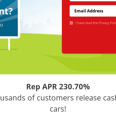
I have read the
Privacy Poli
Rep APR 230.70%
usands of customers release cas
cars!