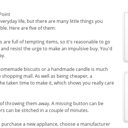
Point
veryday life, but there are many little things you
le. Here are five of them:
 are full of tempting items, so it's reasonable to go
d and resist the urge to make an impulsive buy. You'd
ay.
f homemade biscuits or a handmade candle is much
 shopping mall. As well as being cheaper, a
he taken time to make it, which shows you really care
 of throwing them away. A missing button can be
ers can be stitched in a couple of minutes.
to purchase a new appliance, choose a manufacturer