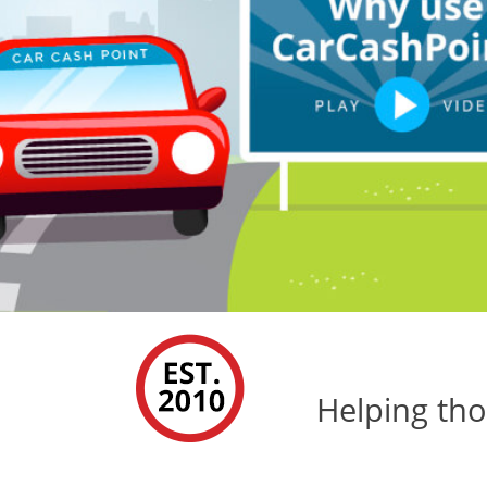
Helping tho