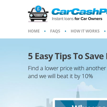
Skip
to
content
HOME
•
FAQS
•
HOW IT WORKS
•
5 Easy Tips To Sav
Find a lower price with another
and we will beat it by 10%