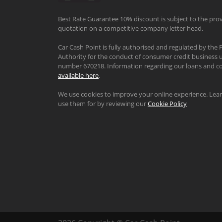
Best Rate Guarantee 10% discount is subject to the prov
quotation on a competitive company letter head.
Car Cash Point is fully authorised and regulated by the 
Authority for the conduct of consumer credit business u
number 670218. Information regarding our loans and co
available here
.
We use cookies to improve your online experience. Le
use them for by reviewing our
Cookie Policy