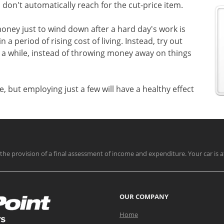
 don't automatically reach for the cut-price item.
ney just to wind down after a hard day's work is
a period of rising cost of living. Instead, try out
 a while, instead of throwing money away on things
e, but employing just a few will have a healthy effect
nd the provision of a final assessment of income and expenditure. Your car is a
OUR COMPANY
Home