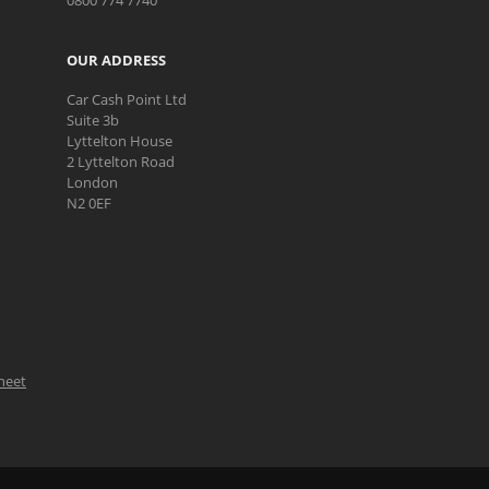
0800 774 7740
OUR ADDRESS
Car Cash Point Ltd
Suite 3b
Lyttelton House
2 Lyttelton Road
London
N2 0EF
Sheet