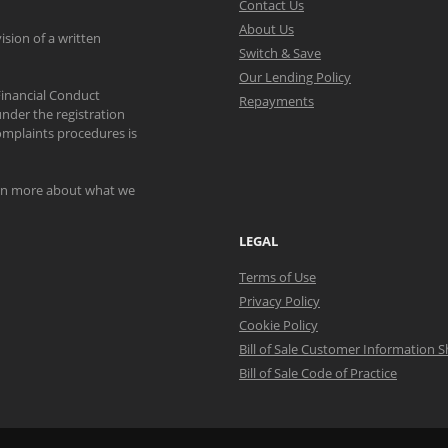
Contact Us
About Us
ision of a written
Switch & Save
Our Lending Policy
Financial Conduct
Repayments
nder the registration
mplaints procedures is
arn more about what we
LEGAL
Terms of Use
Privacy Policy
Cookie Policy
Bill of Sale Customer Information 
Bill of Sale Code of Practice