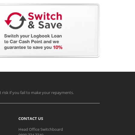
t risk if you fail to make your repayments.
CONTACT US
Head Office Switchboard