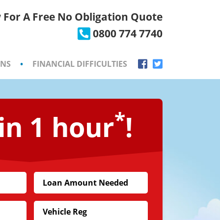
 For A Free No Obligation Quote
×
0800 774 7740
ONS
•
FINANCIAL DIFFICULTIES
*
in 1 hour
!