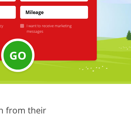
cy
I want to receive marketing
messages
GO
h from their