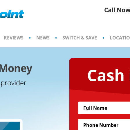
Call Now
REVIEWS
•
NEWS
•
SWITCH & SAVE
•
LOCATI
e Money
Cash 
 provider