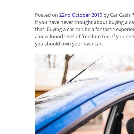
Posted on
22nd October 2019
by
Car Cash P
If you have never thought about buying a ca
that. Buying a car can be a fantastic experien
a new-found level of freedom too. If you nee
you should own your own car.