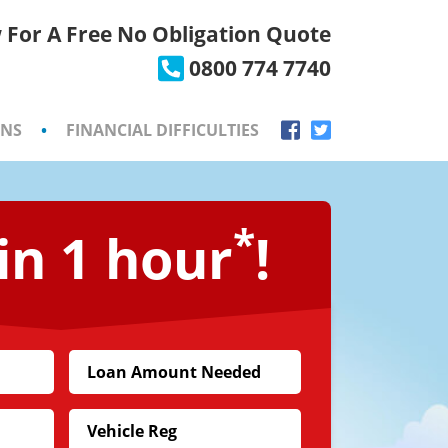
 For A Free No Obligation Quote
×
0800 774 7740
ONS
•
FINANCIAL DIFFICULTIES
*
in 1 hour
!