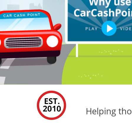
Helping tho