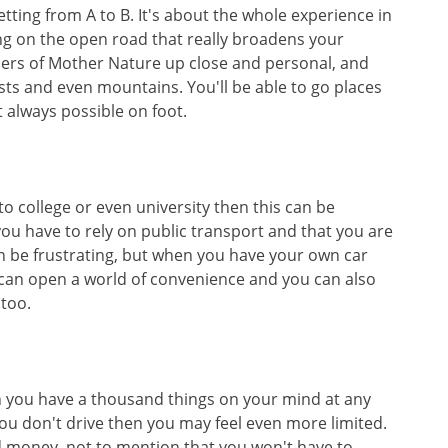
getting from A to B. It's about the whole experience in
ng on the open road that really broadens your
ders of Mother Nature up close and personal, and
ests and even mountains. You'll be able to go places
t always possible on foot.
to college or even university then this can be
t you have to rely on public transport and that you are
an be frustrating, but when you have your own car
 can open a world of convenience and you can also
 too.
h you have a thousand things on your mind at any
ou don't drive then you may feel even more limited.
d money, not to mention that you won't have to