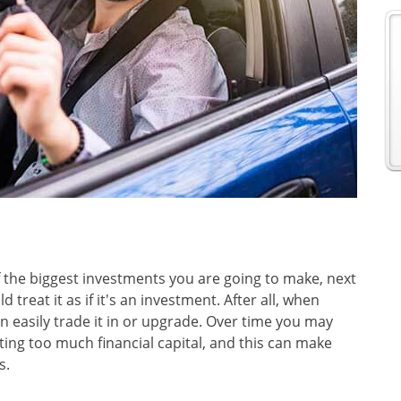
f the biggest investments you are going to make, next
treat it as if it's an investment. After all, when
n easily trade it in or upgrade. Over time you may
ing too much financial capital, and this can make
s.