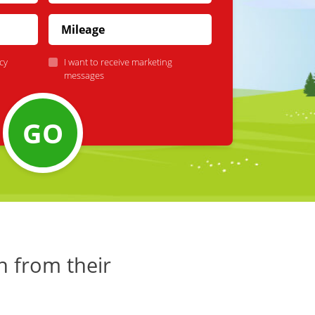
cy
I want to receive marketing
messages
GO
h from their