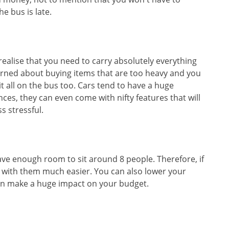
e bus is late.
 realise that you need to carry absolutely everything
rned about buying items that are too heavy and you
 all on the bus too. Cars tend to have a huge
es, they can even come with nifty features that will
ss stressful.
ve enough room to sit around 8 people. Therefore, if
el with them much easier. You can also lower your
can make a huge impact on your budget.