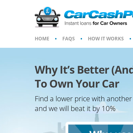
Skip
to
content
HOME
•
FAQS
•
HOW IT WORKS
•
Why It’s Better (An
To Own Your Car
Find a lower price with another
and we will beat it by 10%