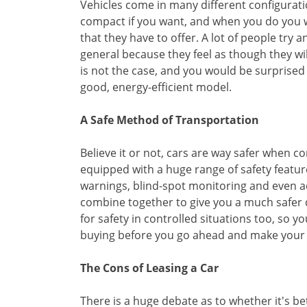
Vehicles come in many different configurat
compact if you want, and when you do you wil
that they have to offer. A lot of people try 
general because they feel as though they wil
is not the case, and you would be surprise
good, energy-efficient model.
A Safe Method of Transportation
Believe it or not, cars are way safer when 
equipped with a huge range of safety feature
warnings, blind-spot monitoring and even ada
combine together to give you a much safer d
for safety in controlled situations too, so 
buying before you go ahead and make your 
The Cons of Leasing a Car
There is a huge debate as to whether it's bett