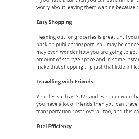
worry about leaving them waiting because th
Easy Shopping
Heading out for groceries is great until you
back on public transport. You may be conce
may even wonder how you are going to get it
amount of storage space and in some instanc
make that shopping trip just that little bit le
Travelling with Friends
Vehicles such as SUVs and even minivans ha
you have a lot of friends then you can trav
transportation costs overall too, and this 
Fuel Efficiency