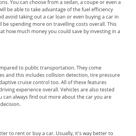
ions. You can choose from a sedan, a coupe or even a
l be able to take advantage of the fuel efficiency
and avoid taking out a car loan or even buying a car in
l be spending more on travelling costs overall. This
d at how much money you could save by investing in a
compared to public transportation. They come
s and this includes collision detection, tire pressure
ptive cruise control too. All of these features
riving experience overall. Vehicles are also tested
you can always find out more about the car you are
decision.
er to rent or buy a car. Usually, it's way better to