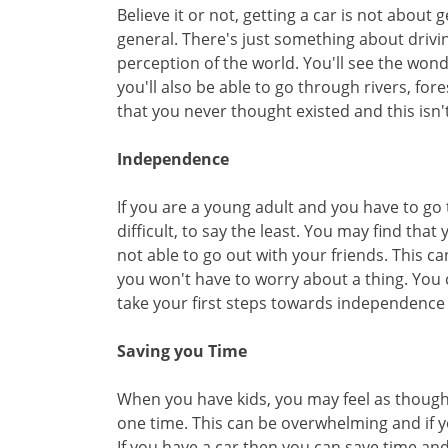
Believe it or not, getting a car is not about 
general. There's just something about drivi
perception of the world. You'll see the won
you'll also be able to go through rivers, for
that you never thought existed and this isn'
Independence
If you are a young adult and you have to go 
difficult, to say the least. You may find tha
not able to go out with your friends. This c
you won't have to worry about a thing. You
take your first steps towards independence
Saving you Time
When you have kids, you may feel as thoug
one time. This can be overwhelming and if y
If you have a car then you can save time an