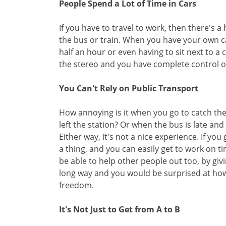
People Spend a Lot of Time in Cars
If you have to travel to work, then there's a
the bus or train. When you have your own c
half an hour or even having to sit next to 
the stereo and you have complete control o
You Can't Rely on Public Transport
How annoying is it when you go to catch the 
left the station? Or when the bus is late and 
Either way, it's not a nice experience. If y
a thing, and you can easily get to work on ti
be able to help other people out too, by givi
long way and you would be surprised at how 
freedom.
It's Not Just to Get from A to B