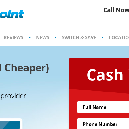
Call Now
REVIEWS
•
NEWS
•
SWITCH & SAVE
•
LOCATI
d Cheaper)
Cash 
 provider