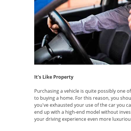
It's Like Property
Purchasing a vehicle is quite possibly one o
to buying a home. For this reason, you should 
you've exhausted your use of the car you ca
end up with a high-end model without invest
your driving experience even more luxuriou