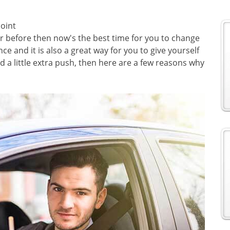
oint
r before then now's the best time for you to change
ce and it is also a great way for you to give yourself
d a little extra push, then here are a few reasons why