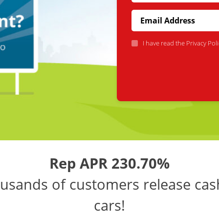
I have read the
Privacy Poli
Rep APR 230.70%
usands of customers release cas
cars!