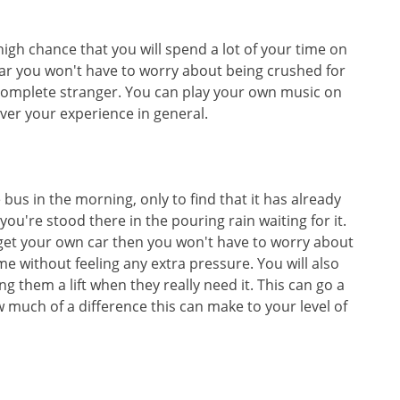
 high chance that you will spend a lot of your time on
ar you won't have to worry about being crushed for
a complete stranger. You can play your own music on
ver your experience in general.
bus in the morning, only to find that it has already
you're stood there in the pouring rain waiting for it.
ou get your own car then you won't have to worry about
me without feeling any extra pressure. You will also
ng them a lift when they really need it. This can go a
much of a difference this can make to your level of