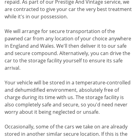
repaid. As part of our Prestige And Vintage service, we
are contracted to give your car the very best treatment
while it's in our possession.
We will arrange for secure transportation of the
pawned car from any location of your choice anywhere
in England and Wales. We'll then deliver it to our safe
and secure compound. Alternatively, you can drive the
car to the storage facility yourself to ensure its safe
arrival.
Your vehicle will be stored in a temperature-controlled
and dehumidified environment, absolutely free of
charge during its time with us. The storage facility is
also completely safe and secure, so you'd need never
worry about it being neglected or unsafe.
Occasionally, some of the cars we take on are already
stored in another similar secure location. If this is the