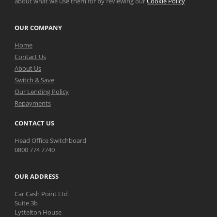
about what we use them for by reviewing our
Cookie Policy
OUR COMPANY
Home
Contact Us
About Us
Switch & Save
Our Lending Policy
Repayments
CONTACT US
Head Office Switchboard
0800 774 7740
OUR ADDRESS
Car Cash Point Ltd
Suite 3b
Lyttelton House