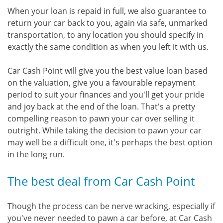
When your loan is repaid in full, we also guarantee to
return your car back to you, again via safe, unmarked
transportation, to any location you should specify in
exactly the same condition as when you left it with us.
Car Cash Point will give you the best value loan based
on the valuation, give you a favourable repayment
period to suit your finances and you'll get your pride
and joy back at the end of the loan. That's a pretty
compelling reason to pawn your car over selling it
outright. While taking the decision to pawn your car
may well be a difficult one, it's perhaps the best option
in the long run.
The best deal from Car Cash Point
Though the process can be nerve wracking, especially if
you've never needed to pawn a car before, at Car Cash