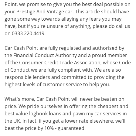
Point, we promise to give you the best deal possible on
your Prestige And Vintage car. This article should have
gone some way towards allaying any fears you may
have, but if you're unsure of anything, please do call us
on 0333 220 4419.
Car Cash Point are fully regulated and authorised by
the Financial Conduct Authority and a proud member
of the Consumer Credit Trade Association, whose Code
of Conduct we are fully compliant with. We are also
responsible lenders and committed to providing the
highest levels of customer service to help you.
What's more, Car Cash Point will never be beaten on
price. We pride ourselves in offering the cheapest and
best value logbook loans and pawn my car services in
the UK. In fact, if you get a lower rate elsewhere, we'll
beat the price by 10% - guaranteed!