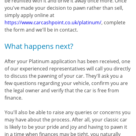
be reunited with it and drive it away once more. Once
you've made your decision to pawn rather than sell,
simply apply online at
https://www.carcashpoint.co.uk/platinum/
, complete
the form and we'll be in contact.
What happens next?
After your Platinum application has been received, one
of our experienced representatives will call you directly
to discuss the pawning of your car. They'll ask you a
few questions regarding your vehicle, confirm you are
the legal owner and verify that the car is free from
finance.
You'll also be able to raise any queries or concerns you
may have about the process. After all, your classic car
is likely to be your pride and joy and having to pawn it
in a time when finances may be tight, you naturally