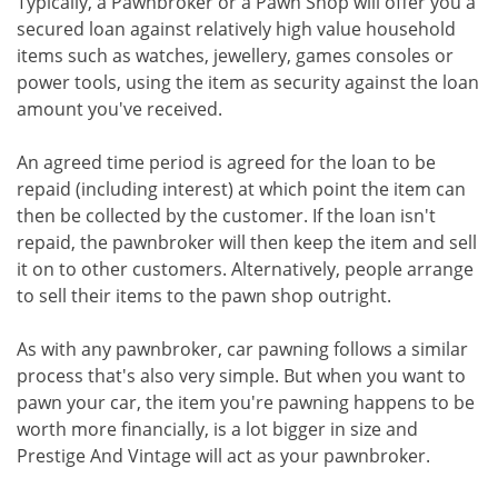
Typically, a Pawnbroker or a Pawn Shop will offer you a
secured loan against relatively high value household
items such as watches, jewellery, games consoles or
power tools, using the item as security against the loan
amount you've received.
An agreed time period is agreed for the loan to be
repaid (including interest) at which point the item can
then be collected by the customer. If the loan isn't
repaid, the pawnbroker will then keep the item and sell
it on to other customers. Alternatively, people arrange
to sell their items to the pawn shop outright.
As with any pawnbroker, car pawning follows a similar
process that's also very simple. But when you want to
pawn your car, the item you're pawning happens to be
worth more financially, is a lot bigger in size and
Prestige And Vintage will act as your pawnbroker.