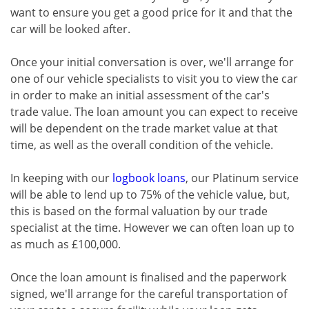
want to ensure you get a good price for it and that the
car will be looked after.
Once your initial conversation is over, we'll arrange for
one of our vehicle specialists to visit you to view the car
in order to make an initial assessment of the car's
trade value. The loan amount you can expect to receive
will be dependent on the trade market value at that
time, as well as the overall condition of the vehicle.
In keeping with our
logbook loans
, our Platinum service
will be able to lend up to 75% of the vehicle value, but,
this is based on the formal valuation by our trade
specialist at the time. However we can often loan up to
as much as £100,000.
Once the loan amount is finalised and the paperwork
signed, we'll arrange for the careful transportation of