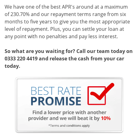
We have one of the best APR's around at a maximum
of 230.70% and our repayment terms range from six
months to five years to give you the most appropriate
level of repayment. Plus, you can settle your loan at
any point with no penalties and pay less interest.
So what are you waiting for? Call our team today on
0333 220 4419 and release the cash from your car
today.