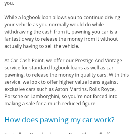
you.
While a logbook loan allows you to continue driving
your vehicle as you normally would do while
withdrawing the cash from it, pawning you car is a
fantastic way to release the money from it without
actually having to sell the vehicle.
At Car Cash Point, we offer our Prestige And Vintage
service for standard logbook loans as well as car
pawning, to release the money in quality cars. With this
service, we look to offer higher value loans against
exclusive cars such as Aston Martins, Rolls Royce,
Porsche or Lamborghini, so you're not forced into
making a sale for a much-reduced figure.
How does pawning my car work?