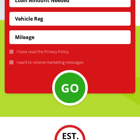
I have read the
Privacy Policy
I want to receive marketing messages
GO