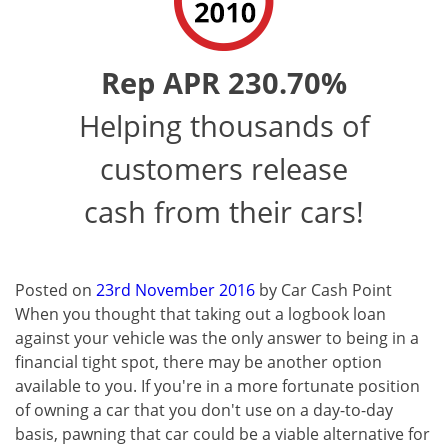
Rep APR 230.70%
Helping thousands of
customers release
cash from their cars!
Posted on
23rd November 2016
by
Car Cash Point
When you thought that taking out a logbook loan
against your vehicle was the only answer to being in a
financial tight spot, there may be another option
available to you. If you're in a more fortunate position
of owning a car that you don't use on a day-to-day
basis, pawning that car could be a viable alternative for