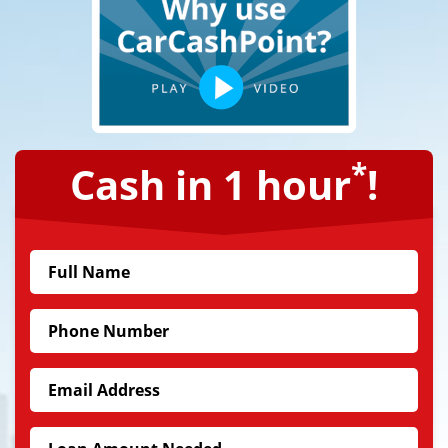
*
Cash in 1 hour
!