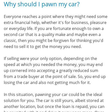
Why should I pawn my car?
Everyone reaches a point where they might need some
extra financial help, whether it's for business, pleasure
or everyday life. If you are fortunate enough to own a
second car that is a quality make and maybe even a
classic, then you might be forgiven for thinking you'd
need to sell it to get the money you need.
If selling were your only option, depending on the
speed at which you needed the money, you may end
up cornered into accepting a greatly reduced sum
from a trade buyer at the point of sale. So, you end up
losing the car and also not getting much for it.
In this situation, pawning your car could be the ideal
solution for you. The car is still yours, albeit stored at
another location, but once the loan is repaid, you can