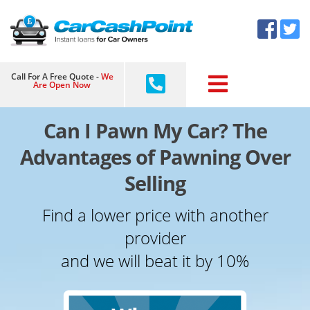
Skip
×
to
content
Call For A Free Quote -
We
Are Open Now
Can I Pawn My Car? The
Advantages of Pawning Over
Selling
Find a lower price with another
provider
and we will beat it by 10%