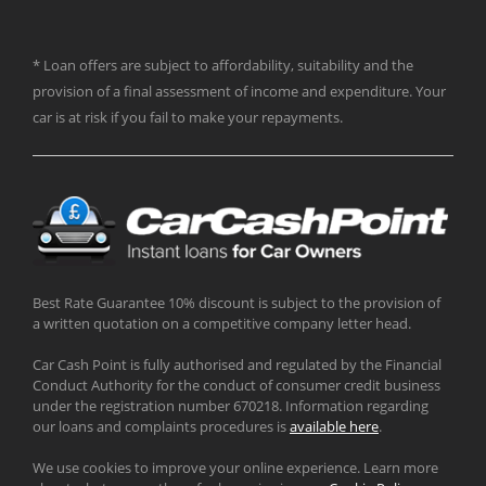
* Loan offers are subject to affordability, suitability and the
provision of a final assessment of income and expenditure. Your
car is at risk if you fail to make your repayments.
Best Rate Guarantee 10% discount is subject to the provision of
a written quotation on a competitive company letter head.
Car Cash Point is fully authorised and regulated by the Financial
Conduct Authority for the conduct of consumer credit business
under the registration number 670218. Information regarding
our loans and complaints procedures is
available here
.
We use cookies to improve your online experience. Learn more