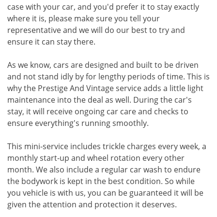
case with your car, and you'd prefer it to stay exactly
where it is, please make sure you tell your
representative and we will do our best to try and
ensure it can stay there.
As we know, cars are designed and built to be driven
and not stand idly by for lengthy periods of time. This is
why the Prestige And Vintage service adds a little light
maintenance into the deal as well. During the car's
stay, it will receive ongoing car care and checks to
ensure everything's running smoothly.
This mini-service includes trickle charges every week, a
monthly start-up and wheel rotation every other
month. We also include a regular car wash to endure
the bodywork is kept in the best condition. So while
you vehicle is with us, you can be guaranteed it will be
given the attention and protection it deserves.