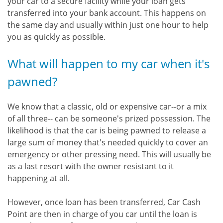
your car to a secure facility while your loan gets
transferred into your bank account. This happens on
the same day and usually within just one hour to help
you as quickly as possible.
What will happen to my car when it's
pawned?
We know that a classic, old or expensive car--or a mix
of all three-- can be someone's prized possession. The
likelihood is that the car is being pawned to release a
large sum of money that's needed quickly to cover an
emergency or other pressing need. This will usually be
as a last resort with the owner resistant to it
happening at all.
However, once loan has been transferred, Car Cash
Point are then in charge of you car until the loan is