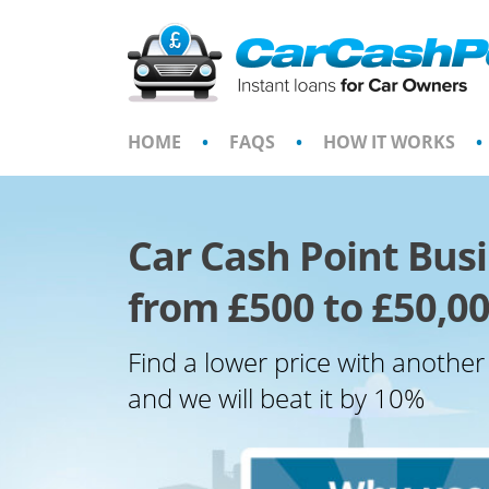
Skip
to
content
HOME
•
FAQS
•
HOW IT WORKS
•
Car Cash Point Bus
from £500 to £50,00
Find a lower price with another
and we will beat it by 10%