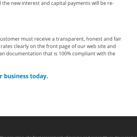
the new interest and capital payments will be re-
customer must receive a transparent, honest and fair
 rates clearly on the front page of our web site and
oan documentation that is 100% compliant with the
r business today.