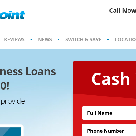
Call Now
REVIEWS
•
NEWS
•
SWITCH & SAVE
•
LOCATI
iness Loans
Cash 
0!
 provider