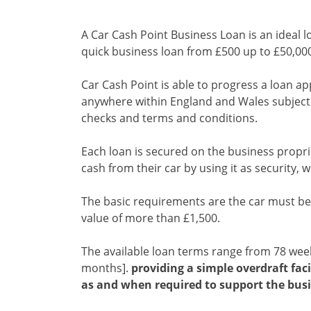
A Car Cash Point Business Loan is an ideal l
quick business loan from £500 up to £50,00
Car Cash Point is able to progress a loan ap
anywhere within England and Wales subject t
checks and terms and conditions.
Each loan is secured on the business propri
cash from their car by using it as security, wh
The basic requirements are the car must be 
value of more than £1,500.
The available loan terms range from 78 we
months].
providing a simple overdraft faci
as and when required to support the busi