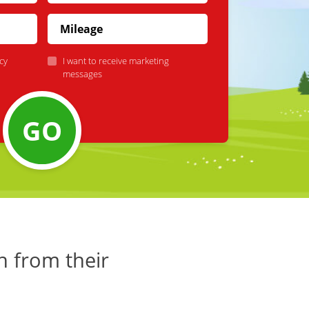
cy
I want to receive marketing
messages
GO
h from their