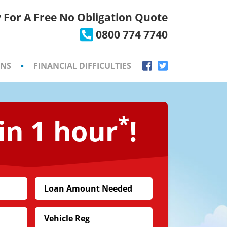
 For A Free No Obligation Quote
×
0800 774 7740
ONS
•
FINANCIAL DIFFICULTIES
*
in 1 hour
!