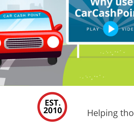
Helping tho