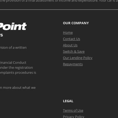
nd the provision of a final assessment of income and expenditure. Your car is a
OUR COMPANY
Home
Contact Us
About Us
ision of a written
Switch & Save
Our Lending Policy
Financial Conduct
Repayments
nder the registration
mplaints procedures is
arn more about what we
LEGAL
Terms of Use
Privacy Policy