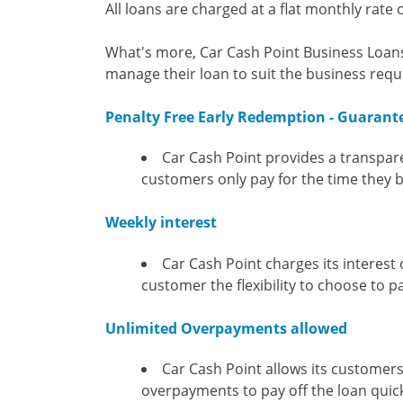
All loans are charged at a flat monthly rate o
What's more, Car Cash Point Business Loans 
manage their loan to suit the business requ
Penalty Free Early Redemption - Guarant
Car Cash Point provides a transpar
customers only pay for the time they
Weekly interest
Car Cash Point charges its interest
customer the flexibility to choose to p
Unlimited Overpayments allowed
Car Cash Point allows its customers
overpayments to pay off the loan quic