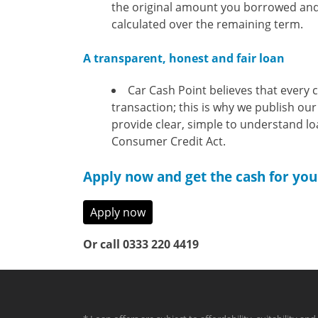
the original amount you borrowed and 
calculated over the remaining term.
A transparent, honest and fair loan
Car Cash Point believes that every 
transaction; this is why we publish our
provide clear, simple to understand l
Consumer Credit Act.
Apply now and get the cash for you
Apply now
Or call 0333 220 4419