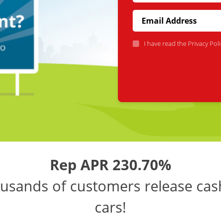
I have read the
Privacy Poli
Rep APR 230.70%
usands of customers release cas
cars!