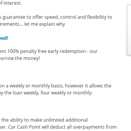
f interest.
guarantee to offer speed, control and flexibility to
irements... let me explain why
eed!
ent 100% penalty free early redemption - our
 borrow the money!
 on a weekly or monthly basis, however it allows the
ay the loan weekly, four weekly or monthly.
 the ability to make unlimited additional
ker. Car Cash Point will deduct all overpayments from