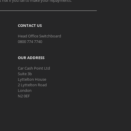
t risk if you fail to make your repayments.
CONTACT US
Head Office Switchboard
0800 774 7740
OUR ADDRESS
Car Cash Point Ltd
Suite 3b
Lyttelton House
2 Lyttelton Road
London
N2 0EF