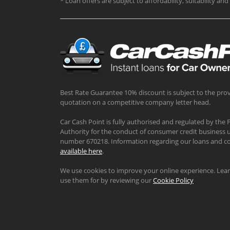
* Loan offers are subject to affordability, suitability a
Best Rate Guarantee 10% discount is subject to the prov
quotation on a competitive company letter head.
Car Cash Point is fully authorised and regulated by the 
Authority for the conduct of consumer credit business u
number 670218. Information regarding our loans and co
available here
.
We use cookies to improve your online experience. Le
use them for by reviewing our
Cookie Policy