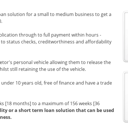
oan solution for a small to medium business to get a
0.
plication through to full payment within hours -
o status checks, creditworthiness and affordability
etor's personal vehicle allowing them to release the
ilst still retaining the use of the vehicle.
under 10 years old, free of finance and have a trade
eks [18 months] to a maximum of 156 weeks [36
lity or a short term loan solution that can be used
ness.