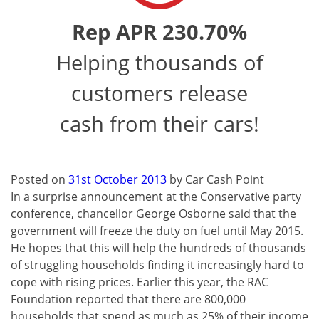
Rep APR 230.70%
Helping thousands of
customers release
cash from their cars!
Posted on
31st October 2013
by
Car Cash Point
In a surprise announcement at the Conservative party
conference, chancellor George Osborne said that the
government will freeze the duty on fuel until May 2015.
He hopes that this will help the hundreds of thousands
of struggling households finding it increasingly hard to
cope with rising prices. Earlier this year, the RAC
Foundation reported that there are 800,000
households that spend as much as 25% of their income