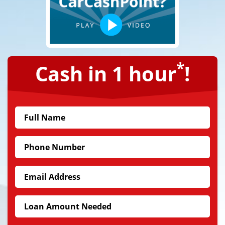
*
Cash in 1 hour
!