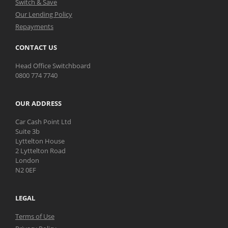
Switch & Save
Our Lending Policy
Repayments
CONTACT US
Head Office Switchboard
0800 774 7740
OUR ADDRESS
Car Cash Point Ltd
Suite 3b
Lyttelton House
2 Lyttelton Road
London
N2 0EF
LEGAL
Terms of Use