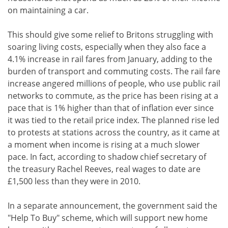
on maintaining a car.
This should give some relief to Britons struggling with
soaring living costs, especially when they also face a
4.1% increase in rail fares from January, adding to the
burden of transport and commuting costs. The rail fare
increase angered millions of people, who use public rail
networks to commute, as the price has been rising at a
pace that is 1% higher than that of inflation ever since
it was tied to the retail price index. The planned rise led
to protests at stations across the country, as it came at
a moment when income is rising at a much slower
pace. In fact, according to shadow chief secretary of
the treasury Rachel Reeves, real wages to date are
£1,500 less than they were in 2010.
In a separate announcement, the government said the
"Help To Buy" scheme, which will support new home