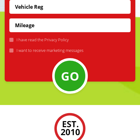
I have read the
Privacy Policy
I want to receive marketing messages
GO