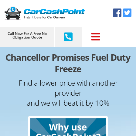
Skip
×
to
content
Call Now For A Free No
Obligation Quote
Chancellor Promises Fuel Duty
Freeze
Find a lower price with another
provider
and we will beat it by 10%