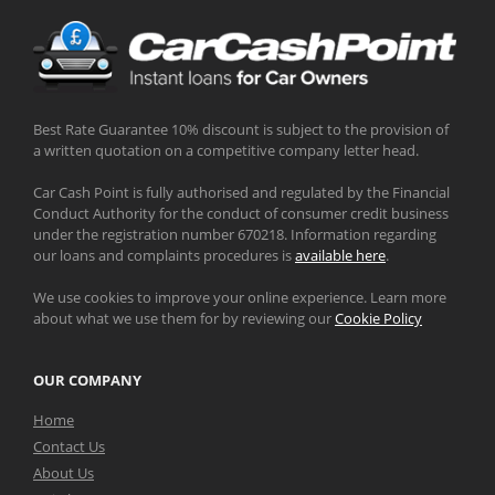
Best Rate Guarantee 10% discount is subject to the provision of
a written quotation on a competitive company letter head.
Car Cash Point is fully authorised and regulated by the Financial
Conduct Authority for the conduct of consumer credit business
under the registration number 670218. Information regarding
our loans and complaints procedures is
available here
.
We use cookies to improve your online experience. Learn more
about what we use them for by reviewing our
Cookie Policy
OUR COMPANY
Home
Contact Us
About Us