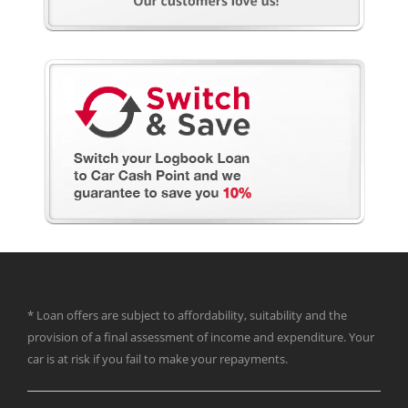
* Loan offers are subject to affordability, suitability and the
provision of a final assessment of income and expenditure. Your
car is at risk if you fail to make your repayments.