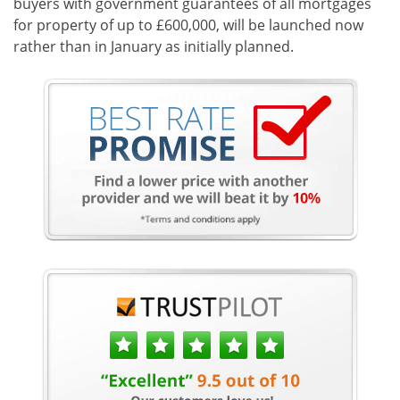
buyers with government guarantees of all mortgages
for property of up to £600,000, will be launched now
rather than in January as initially planned.