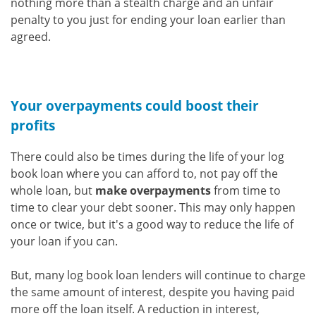
nothing more than a stealth charge and an unfair
penalty to you just for ending your loan earlier than
agreed.
Your overpayments could boost their
profits
There could also be times during the life of your log
book loan where you can afford to, not pay off the
whole loan, but
make overpayments
from time to
time to clear your debt sooner. This may only happen
once or twice, but it's a good way to reduce the life of
your loan if you can.
But, many log book loan lenders will continue to charge
the same amount of interest, despite you having paid
more off the loan itself. A reduction in interest,