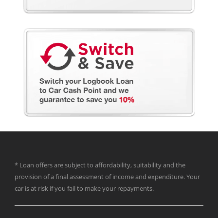
* Loan offers are subject to affordability, suitability and the
provision of a final assessment of income and expenditure. Your
car is at risk if you fail to make your repayments.