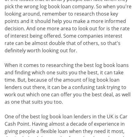
pick the wrong log book loan company. So when you're
looking around, remember to research those key
points and it should help you make a more informed
decision. And one more area to look out for is the rate
of interest being offered. Some companies interest
rate can be almost double that of others, so that's
definitely worth looking out for.
When it comes to researching the best log book loans
and finding which one suits you the best, it can take
time. But, because of the amount of log book loan
lenders out there, it can be a confusing task trying to
work out which one can offer you the best deal, as well
as one that suits you too.
One of the best log book loan lenders in the UK is Car
Cash Point. Having almost a decade of experience in
giving people a flexible loan when they need it most,