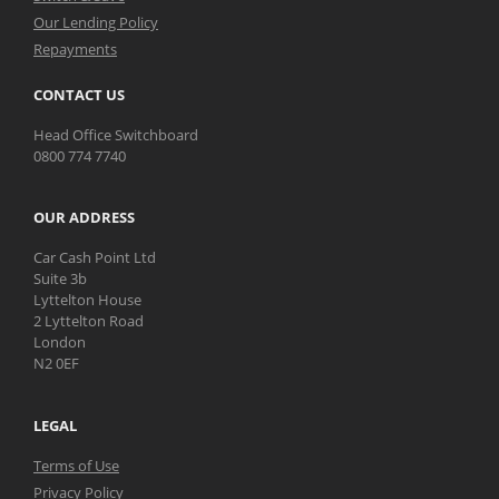
Our Lending Policy
Repayments
CONTACT US
Head Office Switchboard
0800 774 7740
OUR ADDRESS
Car Cash Point Ltd
Suite 3b
Lyttelton House
2 Lyttelton Road
London
N2 0EF
LEGAL
Terms of Use
Privacy Policy