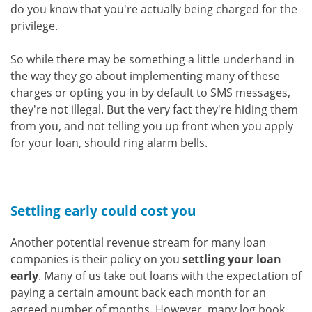
do you know that you're actually being charged for the
privilege.
So while there may be something a little underhand in
the way they go about implementing many of these
charges or opting you in by default to SMS messages,
they're not illegal. But the very fact they're hiding them
from you, and not telling you up front when you apply
for your loan, should ring alarm bells.
Settling early could cost you
Another potential revenue stream for many loan
companies is their policy on you
settling your loan
early
. Many of us take out loans with the expectation of
paying a certain amount back each month for an
agreed number of months. However, many log book