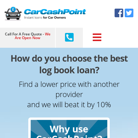
Skip
×
to
content
Call For A Free Quote -
We
Are Open Now
How do you choose the best
log book loan?
Find a lower price with another
provider
and we will beat it by 10%