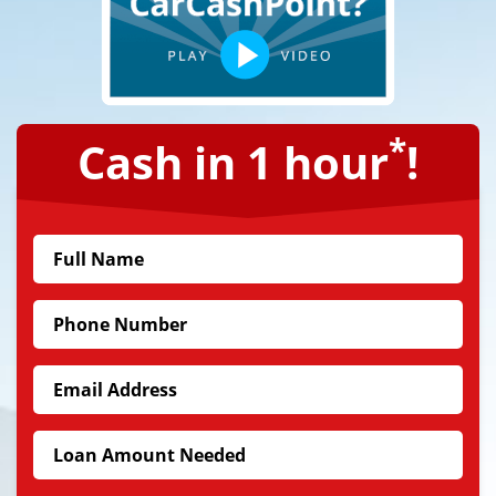
*
Cash in 1 hour
!