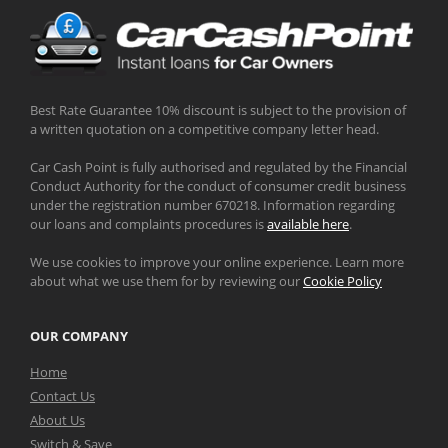
Best Rate Guarantee 10% discount is subject to the provision of
a written quotation on a competitive company letter head.
Car Cash Point is fully authorised and regulated by the Financial
Conduct Authority for the conduct of consumer credit business
under the registration number 670218. Information regarding
our loans and complaints procedures is
available here
.
We use cookies to improve your online experience. Learn more
about what we use them for by reviewing our
Cookie Policy
OUR COMPANY
Home
Contact Us
About Us
Switch & Save