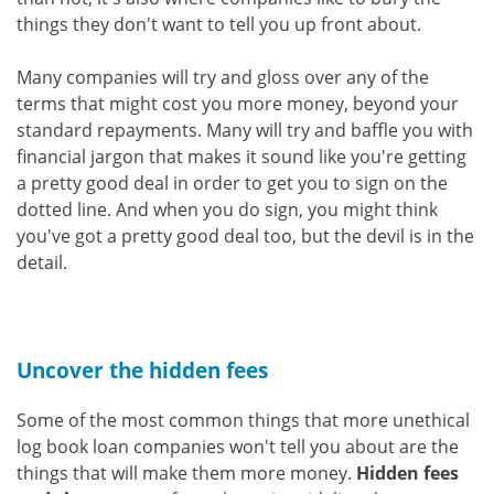
things they don't want to tell you up front about.
Many companies will try and gloss over any of the
terms that might cost you more money, beyond your
standard repayments. Many will try and baffle you with
financial jargon that makes it sound like you're getting
a pretty good deal in order to get you to sign on the
dotted line. And when you do sign, you might think
you've got a pretty good deal too, but the devil is in the
detail.
Uncover the hidden fees
Some of the most common things that more unethical
log book loan companies won't tell you about are the
things that will make them more money.
Hidden fees