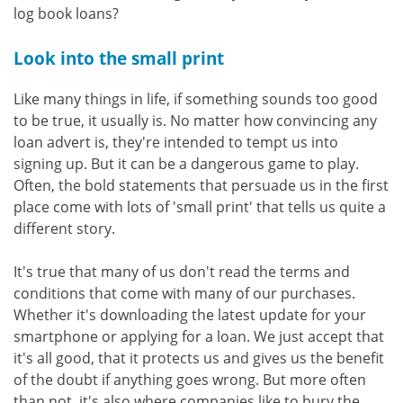
log book loans?
Look into the small print
Like many things in life, if something sounds too good
to be true, it usually is. No matter how convincing any
loan advert is, they're intended to tempt us into
signing up. But it can be a dangerous game to play.
Often, the bold statements that persuade us in the first
place come with lots of 'small print' that tells us quite a
different story.
It's true that many of us don't read the terms and
conditions that come with many of our purchases.
Whether it's downloading the latest update for your
smartphone or applying for a loan. We just accept that
it's all good, that it protects us and gives us the benefit
of the doubt if anything goes wrong. But more often
than not, it's also where companies like to bury the