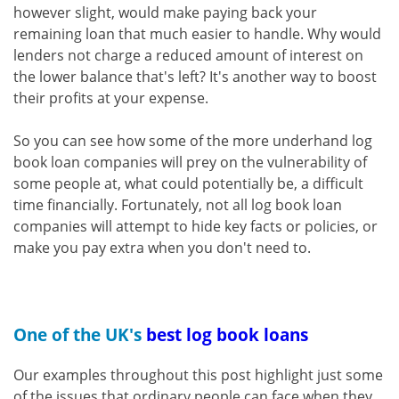
however slight, would make paying back your
remaining loan that much easier to handle. Why would
lenders not charge a reduced amount of interest on
the lower balance that's left? It's another way to boost
their profits at your expense.
So you can see how some of the more underhand log
book loan companies will prey on the vulnerability of
some people at, what could potentially be, a difficult
time financially. Fortunately, not all log book loan
companies will attempt to hide key facts or policies, or
make you pay extra when you don't need to.
One of the UK's
best log book loans
Our examples throughout this post highlight just some
of the issues that ordinary people can face when they