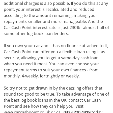
additional charges is also possible. If you do this at any
point, your interest is recalculated and reduced
according to the amount remaining, making your
repayments smaller and more manageable. And the
Car Cash Point interest rate is just 230% - almost half of
some other log book loan lenders.
If you own your car and it has no finance attached to it,
Car Cash Point can offer you a flexible loan using it as
security, allowing you to get a same-day cash loan
when you need it most. You can even choose your
repayment terms to suit your own finances - from
monthly, 4-weekly, fortnightly or weekly.
So try not to get drawn in by the dazzling offers that
sound too good to be true. To take advantage of one of
the best log book loans in the UK, contact Car Cash
Point and see how they can help you. Visit
www.carcashpoint.co.uk or call
0333 220 4419
today