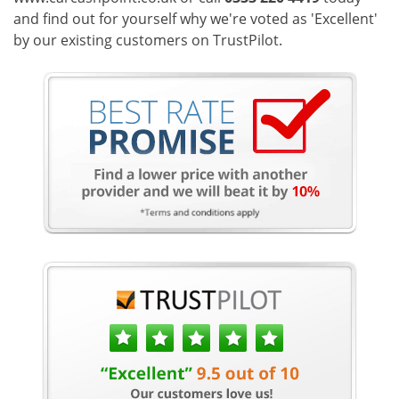
and find out for yourself why we're voted as 'Excellent'
by our existing customers on TrustPilot.