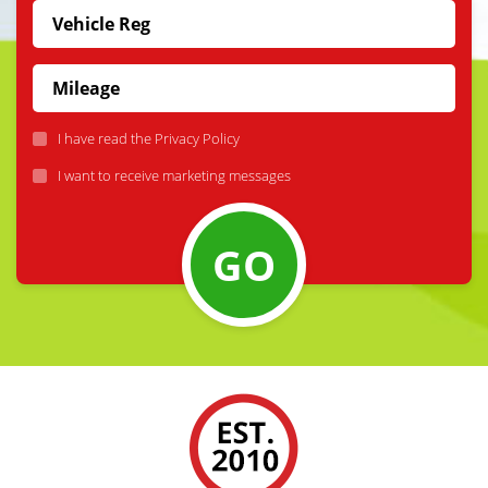
I have read the
Privacy Policy
I want to receive marketing messages
GO