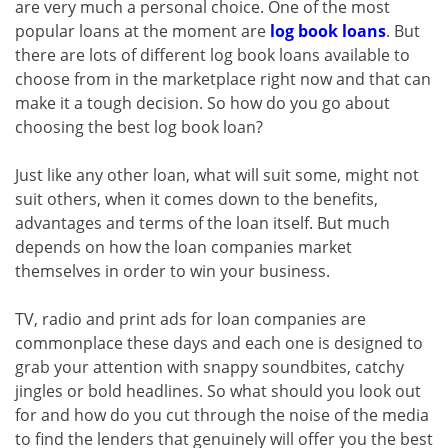
are very much a personal choice. One of the most
popular loans at the moment are
log book loans
. But
there are lots of different log book loans available to
choose from in the marketplace right now and that can
make it a tough decision. So how do you go about
choosing the best log book loan?
Just like any other loan, what will suit some, might not
suit others, when it comes down to the benefits,
advantages and terms of the loan itself. But much
depends on how the loan companies market
themselves in order to win your business.
TV, radio and print ads for loan companies are
commonplace these days and each one is designed to
grab your attention with snappy soundbites, catchy
jingles or bold headlines. So what should you look out
for and how do you cut through the noise of the media
to find the lenders that genuinely will offer you the best