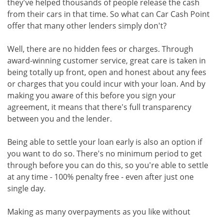
they've helped thousands of people release the cash
from their cars in that time. So what can Car Cash Point
offer that many other lenders simply don't?
Well, there are no hidden fees or charges. Through
award-winning customer service, great care is taken in
being totally up front, open and honest about any fees
or charges that you could incur with your loan. And by
making you aware of this before you sign your
agreement, it means that there's full transparency
between you and the lender.
Being able to settle your loan early is also an option if
you want to do so. There's no minimum period to get
through before you can do this, so you're able to settle
at any time - 100% penalty free - even after just one
single day.
Making as many overpayments as you like without