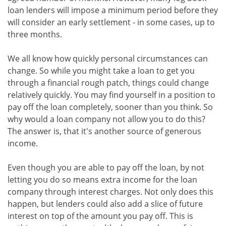
loan lenders will impose a minimum period before they
will consider an early settlement - in some cases, up to
three months.
We all know how quickly personal circumstances can
change. So while you might take a loan to get you
through a financial rough patch, things could change
relatively quickly. You may find yourself in a position to
pay off the loan completely, sooner than you think. So
why would a loan company not allow you to do this?
The answer is, that it's another source of generous
income.
Even though you are able to pay off the loan, by not
letting you do so means extra income for the loan
company through interest charges. Not only does this
happen, but lenders could also add a slice of future
interest on top of the amount you pay off. This is