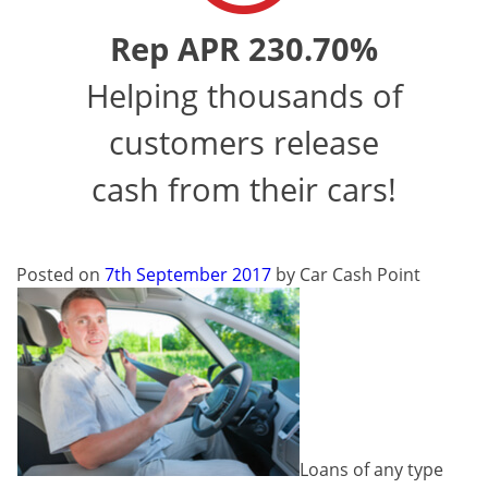
Rep APR 230.70%
Helping thousands of
customers release
cash from their cars!
Posted on
7th September 2017
by
Car Cash Point
Loans of any type