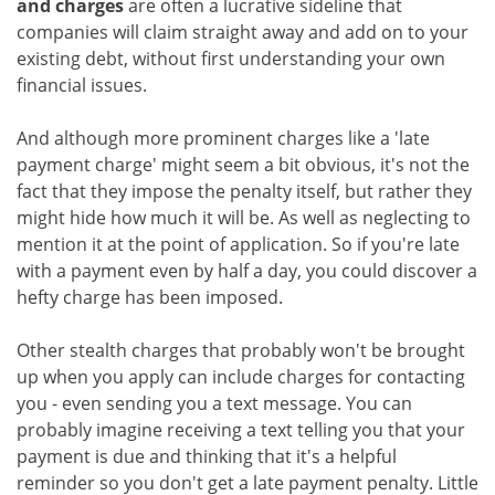
and charges
are often a lucrative sideline that
companies will claim straight away and add on to your
existing debt, without first understanding your own
financial issues.
And although more prominent charges like a 'late
payment charge' might seem a bit obvious, it's not the
fact that they impose the penalty itself, but rather they
might hide how much it will be. As well as neglecting to
mention it at the point of application. So if you're late
with a payment even by half a day, you could discover a
hefty charge has been imposed.
Other stealth charges that probably won't be brought
up when you apply can include charges for contacting
you - even sending you a text message. You can
probably imagine receiving a text telling you that your
payment is due and thinking that it's a helpful
reminder so you don't get a late payment penalty. Little