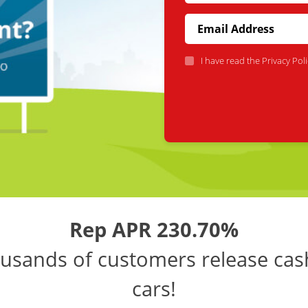
I have read the
Privacy Poli
Rep APR 230.70%
usands of customers release cas
cars!