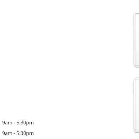
9am - 5:30pm
9am - 5:30pm