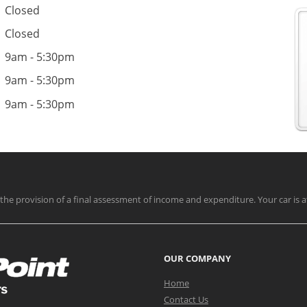
Closed
Closed
9am - 5:30pm
9am - 5:30pm
9am - 5:30pm
nd the provision of a final assessment of income and expenditure. Your car is a
OUR COMPANY
Home
Contact Us