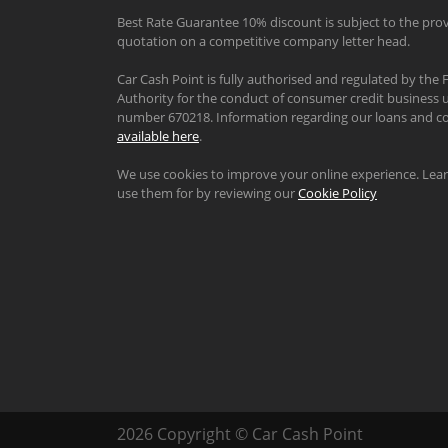
Best Rate Guarantee 10% discount is subject to the prov
quotation on a competitive company letter head.
Car Cash Point is fully authorised and regulated by the 
Authority for the conduct of consumer credit business u
number 670218. Information regarding our loans and co
available here
.
We use cookies to improve your online experience. Le
use them for by reviewing our
Cookie Policy
2026 Copyright © Car Cash Point