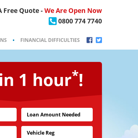
 A Free Quote -
We Are Open Now
×
0800 774 7740
ONS
•
FINANCIAL DIFFICULTIES
*
in 1 hour
!