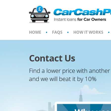
Skip
to
content
HOME
•
FAQS
•
HOW IT WORKS
•
Contact Us
Find a lower price with another
and we will beat it by 10%