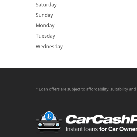
Saturday
Sunday
Monday
Tuesday
Wednesday
* Loan offers are subject to affordability, suitability a