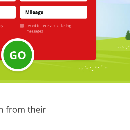
cy
I want to receive marketing
messages
GO
h from their