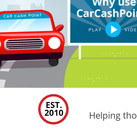
Helping tho