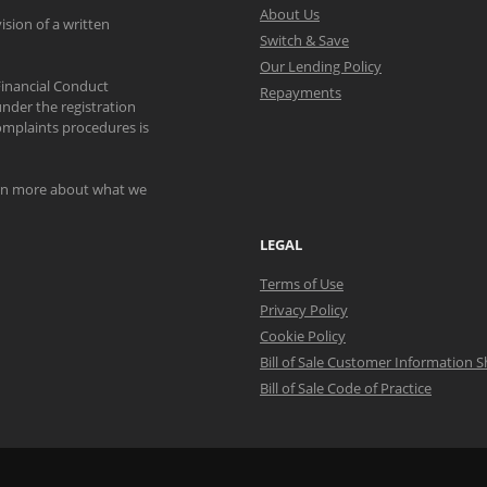
About Us
ision of a written
Switch & Save
Our Lending Policy
Financial Conduct
Repayments
nder the registration
mplaints procedures is
arn more about what we
LEGAL
Terms of Use
Privacy Policy
Cookie Policy
Bill of Sale Customer Information 
Bill of Sale Code of Practice