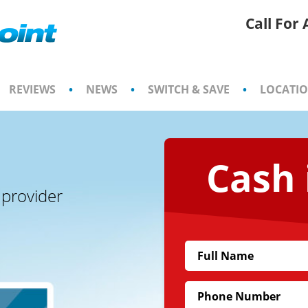
Call For
REVIEWS
•
NEWS
•
SWITCH & SAVE
•
LOCATI
Cash 
 provider