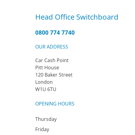
Head Office Switchboard
0800 774 7740
OUR ADDRESS
Car Cash Point
Pitt House
120 Baker Street
London
W1U 6TU
OPENING HOURS
Thursday
Friday