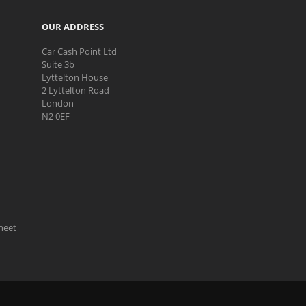
OUR ADDRESS
Car Cash Point Ltd
Suite 3b
Lyttelton House
2 Lyttelton Road
London
N2 0EF
Sheet