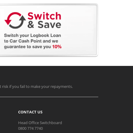
t risk if you fail to make your repayments.
CONTACT US
Head Office Switchboard
0800 774 7740