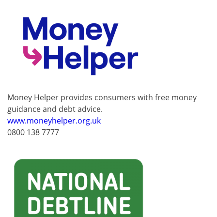
Money Helper provides consumers with free money
guidance and debt advice.
www.moneyhelper.org.uk
0800 138 7777