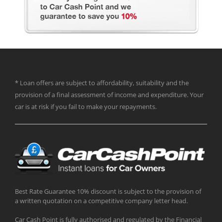
* Loan offers are subject to affordability, suitability and the
provision of a final assessment of income and expenditure. Your
car is at risk if you fail to make your repayments.
Best Rate Guarantee 10% discount is subject to the provision of
a written quotation on a competitive company letter head.
Car Cash Point is fully authorised and regulated by the Financial