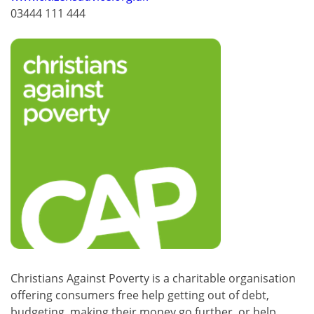
03444 111 444
Christians Against Poverty is a charitable organisation
offering consumers free help getting out of debt,
budgeting, making their money go further, or help