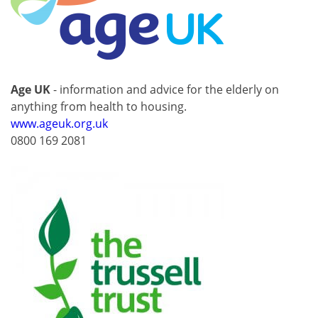
Age UK
- information and advice for the elderly on
anything from health to housing.
www.ageuk.org.uk
0800 169 2081