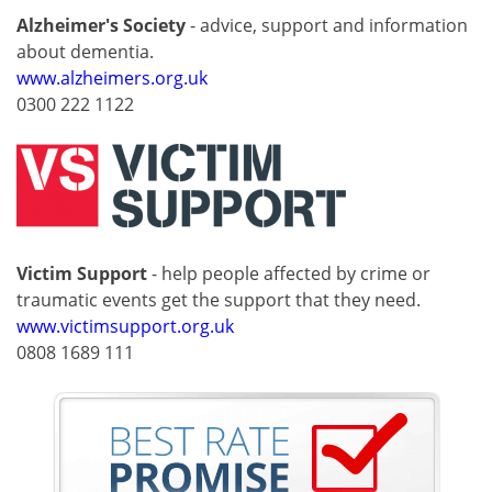
Alzheimer's Society
- advice, support and information
about dementia.
www.alzheimers.org.uk
0300 222 1122
Victim Support
- help people affected by crime or
traumatic events get the support that they need.
www.victimsupport.org.uk
0808 1689 111