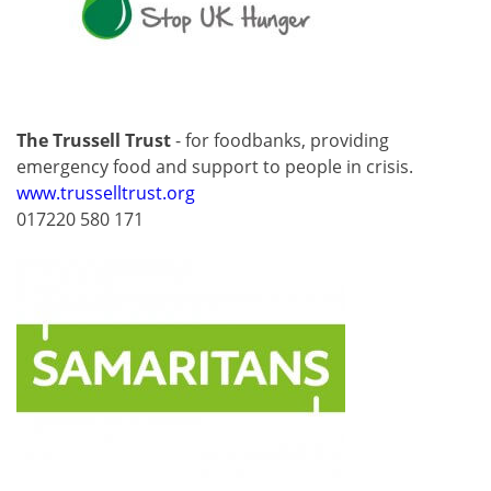
The Trussell Trust
- for foodbanks, providing
emergency food and support to people in crisis.
www.trusselltrust.org
017220 580 171