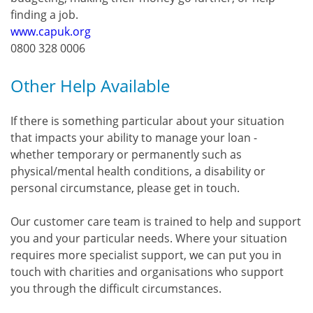
finding a job.
www.capuk.org
0800 328 0006
Other Help Available
If there is something particular about your situation
that impacts your ability to manage your loan -
whether temporary or permanently such as
physical/mental health conditions, a disability or
personal circumstance, please get in touch.
Our customer care team is trained to help and support
you and your particular needs. Where your situation
requires more specialist support, we can put you in
touch with charities and organisations who support
you through the difficult circumstances.