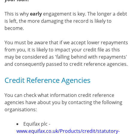
This is why
early
engagement is key. The longer a debt
is left, the more damaging the record is likely to
become.
You must be aware that if we accept lower repayments
from you, it is likely to impact your credit file as this
may be considered as 'falling behind with repayments'
and consequently passed to credit reference agencies.
Credit Reference Agencies
You can check what information credit reference
agencies have about you by contacting the following
organisations:
Equifax plc -
www.equifax.co.uk/Products/credit/statutory-