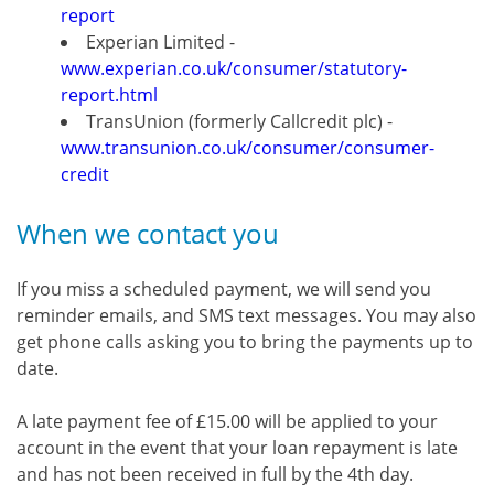
report
Experian Limited -
www.experian.co.uk/consumer/statutory-
report.html
TransUnion (formerly Callcredit plc) -
www.transunion.co.uk/consumer/consumer-
credit
When we contact you
If you miss a scheduled payment, we will send you
reminder emails, and SMS text messages. You may also
get phone calls asking you to bring the payments up to
date.
A late payment fee of £15.00 will be applied to your
account in the event that your loan repayment is late
and has not been received in full by the 4th day.