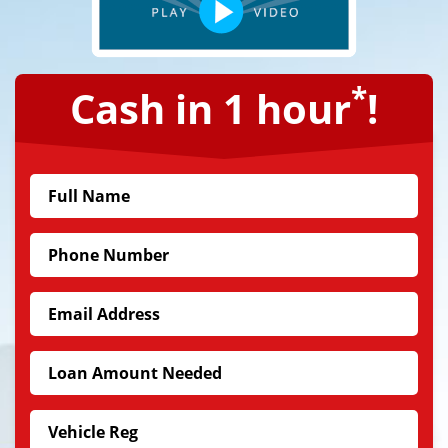
*
Cash in 1 hour
!