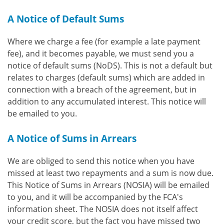
A Notice of Default Sums
Where we charge a fee (for example a late payment
fee), and it becomes payable, we must send you a
notice of default sums (NoDS). This is not a default but
relates to charges (default sums) which are added in
connection with a breach of the agreement, but in
addition to any accumulated interest. This notice will
be emailed to you.
A Notice of Sums in Arrears
We are obliged to send this notice when you have
missed at least two repayments and a sum is now due.
This Notice of Sums in Arrears (NOSIA) will be emailed
to you, and it will be accompanied by the FCA's
information sheet. The NOSIA does not itself affect
your credit score, but the fact you have missed two