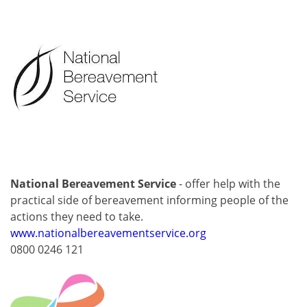
National Bereavement Service
- offer help with the
practical side of bereavement informing people of the
actions they need to take.
www.nationalbereavementservice.org
0800 0246 121