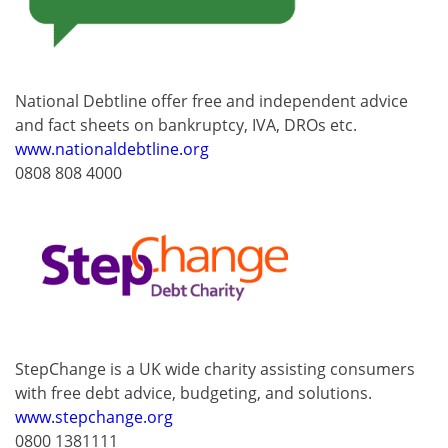
National Debtline offer free and independent advice
and fact sheets on bankruptcy, IVA, DROs etc.
www.nationaldebtline.org
0808 808 4000
StepChange is a UK wide charity assisting consumers
with free debt advice, budgeting, and solutions.
www.stepchange.org
0800 1381111