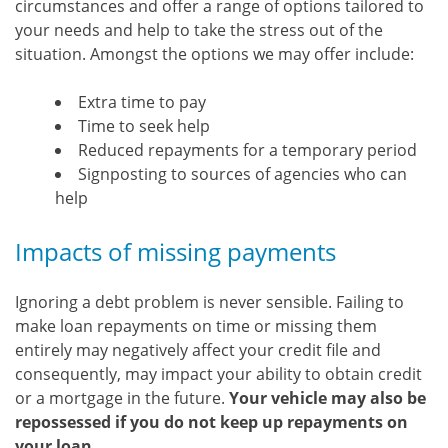
circumstances and offer a range of options tailored to
your needs and help to take the stress out of the
situation. Amongst the options we may offer include:
Extra time to pay
Time to seek help
Reduced repayments for a temporary period
Signposting to sources of agencies who can
help
Impacts of missing payments
Ignoring a debt problem is never sensible. Failing to
make loan repayments on time or missing them
entirely may negatively affect your credit file and
consequently, may impact your ability to obtain credit
or a mortgage in the future.
Your vehicle may also be
repossessed if you do not keep up repayments on
your loan.