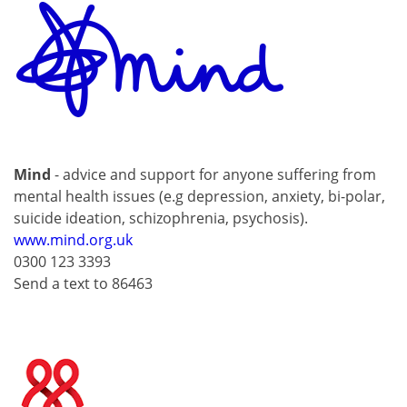
Mind
- advice and support for anyone suffering from
mental health issues (e.g depression, anxiety, bi-polar,
suicide ideation, schizophrenia, psychosis).
www.mind.org.uk
0300 123 3393
Send a text to 86463