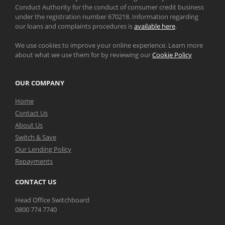
Conduct Authority for the conduct of consumer credit business
under the registration number 670218. Information regarding
our loans and complaints procedures is
available here
.
We use cookies to improve your online experience. Learn more
about what we use them for by reviewing our
Cookie Policy
OUR COMPANY
Home
Contact Us
About Us
Switch & Save
Our Lending Policy
Repayments
CONTACT US
Head Office Switchboard
0800 774 7740