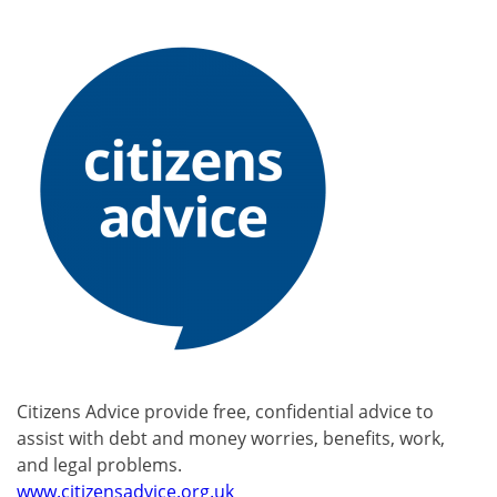
Citizens Advice provide free, confidential advice to
assist with debt and money worries, benefits, work,
and legal problems.
www.citizensadvice.org.uk