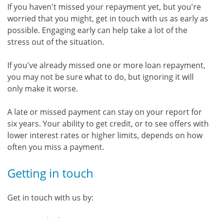
If you haven't missed your repayment yet, but you're
worried that you might, get in touch with us as early as
possible. Engaging early can help take a lot of the
stress out of the situation.
If you've already missed one or more loan repayment,
you may not be sure what to do, but ignoring it will
only make it worse.
A late or missed payment can stay on your report for
six years. Your ability to get credit, or to see offers with
lower interest rates or higher limits, depends on how
often you miss a payment.
Getting in touch
Get in touch with us by: