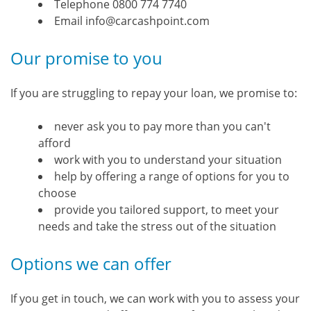
Telephone 0800 774 7740
Email info@carcashpoint.com
Our promise to you
If you are struggling to repay your loan, we promise to:
never ask you to pay more than you can't
afford
work with you to understand your situation
help by offering a range of options for you to
choose
provide you tailored support, to meet your
needs and take the stress out of the situation
Options we can offer
If you get in touch, we can work with you to assess your