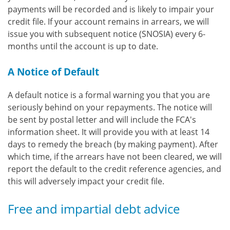
payments will be recorded and is likely to impair your
credit file. If your account remains in arrears, we will
issue you with subsequent notice (SNOSIA) every 6-
months until the account is up to date.
A Notice of Default
A default notice is a formal warning you that you are
seriously behind on your repayments. The notice will
be sent by postal letter and will include the FCA's
information sheet. It will provide you with at least 14
days to remedy the breach (by making payment). After
which time, if the arrears have not been cleared, we will
report the default to the credit reference agencies, and
this will adversely impact your credit file.
Free and impartial debt advice