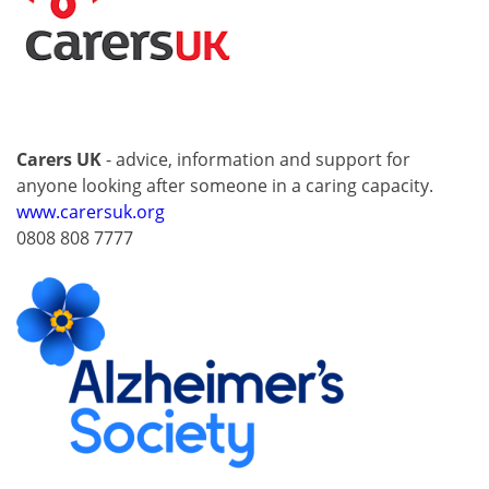
Carers UK
- advice, information and support for
anyone looking after someone in a caring capacity.
www.carersuk.org
0808 808 7777