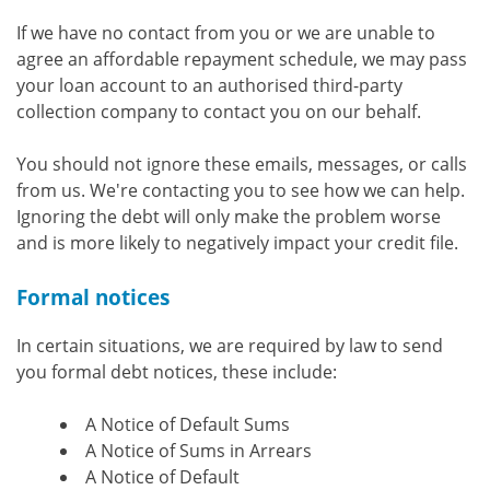
If we have no contact from you or we are unable to
agree an affordable repayment schedule, we may pass
your loan account to an authorised third-party
collection company to contact you on our behalf.
You should not ignore these emails, messages, or calls
from us. We're contacting you to see how we can help.
Ignoring the debt will only make the problem worse
and is more likely to negatively impact your credit file.
Formal notices
In certain situations, we are required by law to send
you formal debt notices, these include:
A Notice of Default Sums
A Notice of Sums in Arrears
A Notice of Default