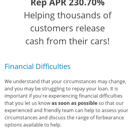
Rep APR 230.70%
Helping thousands of
customers release
cash from their cars!
Financial Difficulties
We understand that your circumstances may change,
and you may be struggling to repay your loan. It is
important if you're experiencing financial difficulties
that you let us know
as soon as possible
so that our
experienced and friendly team can help to assess your
circumstances and discuss the range of forbearance
options available to help.