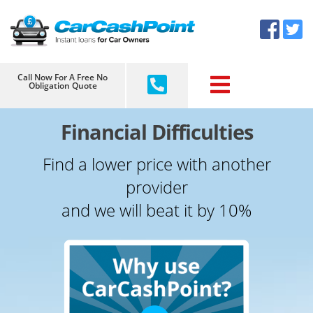
Skip
×
to
content
Call Now For A Free No
Obligation Quote
Financial Difficulties
Find a lower price with another
provider
and we will beat it by 10%