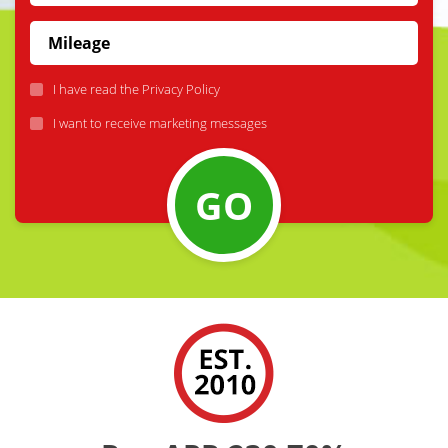
I have read the
Privacy Policy
I want to receive marketing messages
GO