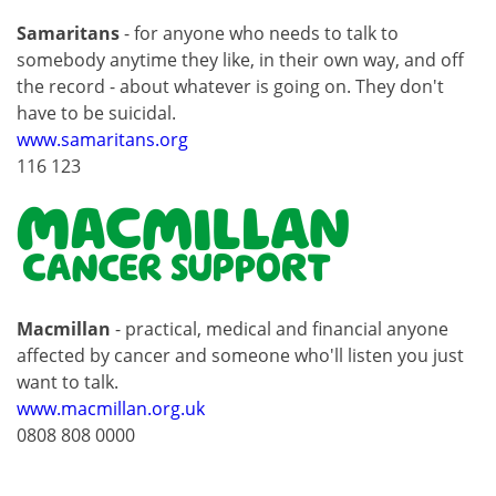
Samaritans
- for anyone who needs to talk to
somebody anytime they like, in their own way, and off
the record - about whatever is going on. They don't
have to be suicidal.
www.samaritans.org
116 123
Macmillan
- practical, medical and financial anyone
affected by cancer and someone who'll listen you just
want to talk.
www.macmillan.org.uk
0808 808 0000