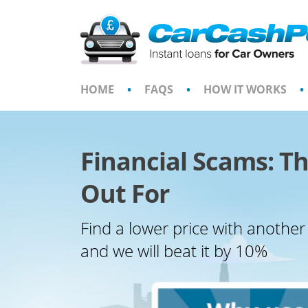
Skip
to
content
HOME
•
FAQS
•
HOW IT WORKS
•
Financial Scams: Th
Out For
Find a lower price with another
and we will beat it by 10%