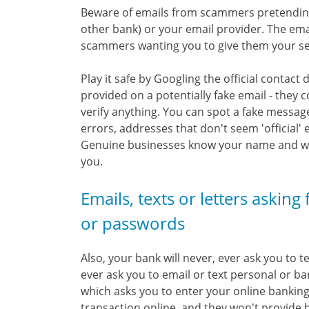
Beware of emails from scammers pretending 
other bank) or your email provider. The ema
scammers wanting you to give them your secu
Play it safe by Googling the official contact 
provided on a potentially fake email - they c
verify anything. You can spot a fake messag
errors, addresses that don't seem 'official'
Genuine businesses know your name and will
you.
Emails, texts or letters asking
or passwords
Also, your bank will never, ever ask you to
ever ask you to email or text personal or ba
which asks you to enter your online banking 
transaction online, and they won't provide ba