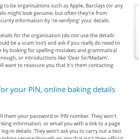
to be organisations such as Apple, Barclays (or any
ils might look genuine, but often they're from
rity information by 're-verifying' your details.
details for the organisation (do not use the details
ould be a scam too!) and ask if you really do need to
e by looking for spelling mistakes and grammatical
 enough, or introductions like 'Dear Sir/Madam'.
 want to reassure you that it's them contacting
 for your PIN, online baking details
 tell them your password or PIN number. They won't
nking information, or email you with a link to a page
log-in details. They won't ask you to carry out a test
nking service through an app that isn't their official