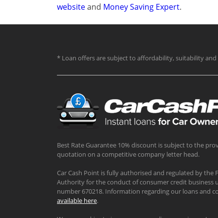
website
and
Money Saving Expert
.
* Loan offers are subject to affordability, suitability a
Best Rate Guarantee 10% discount is subject to the prov
quotation on a competitive company letter head.
Car Cash Point is fully authorised and regulated by the 
Authority for the conduct of consumer credit business u
number 670218. Information regarding our loans and co
available here
.