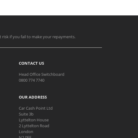
t risk if you fail to make your repayments.
CONTACT US
Head Office Switchboard
0800 774 7740
OUR ADDRESS
Car Cash Point Ltd
Suite 3b
Lyttelton House
2 Lyttelton Road
London
N2 0EF