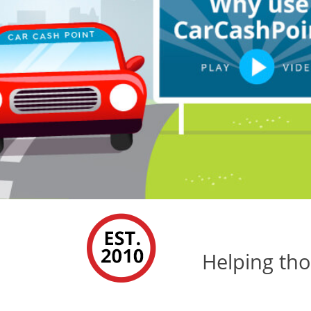
Helping tho