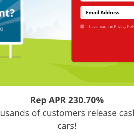
I have read the
Privacy Poli
Rep APR 230.70%
usands of customers release cas
cars!