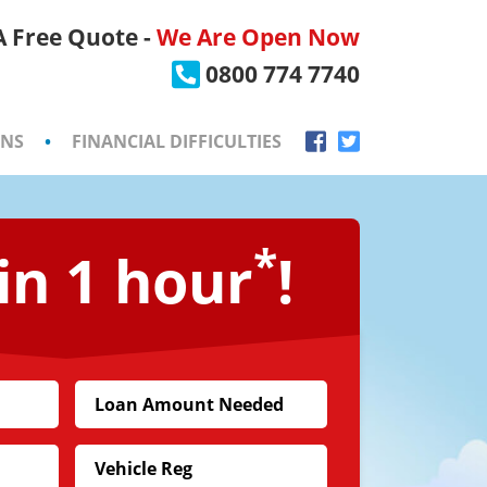
 A Free Quote -
We Are Open Now
×
0800 774 7740
ONS
•
FINANCIAL DIFFICULTIES
*
in 1 hour
!