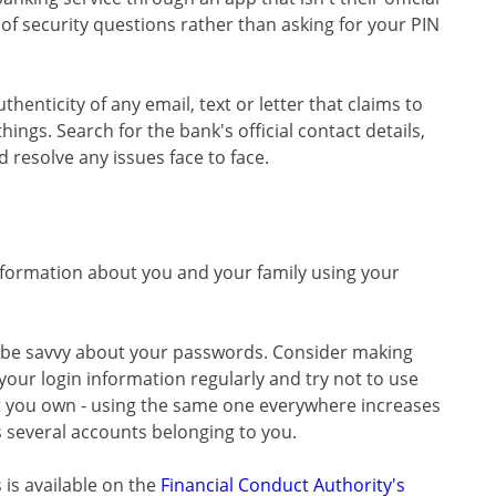
f security questions rather than asking for your PIN
henticity of any email, text or letter that claims to
ings. Search for the bank's official contact details,
d resolve any issues face to face.
formation about you and your family using your
d be savvy about your passwords. Consider making
your login information regularly and try not to use
t you own - using the same one everywhere increases
 several accounts belonging to you.
 is available on the
Financial Conduct Authority's