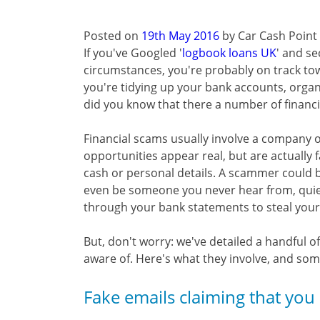
Posted on
19th May 2016
by
Car Cash Point
If you've Googled '
logbook loans UK
' and se
circumstances, you're probably on track tow
you're tidying up your bank accounts, organ
did you know that there a number of financ
Financial scams usually involve a company of
opportunities appear real, but are actually f
cash or personal details. A scammer could b
even be someone you never hear from, quiet
through your bank statements to steal your id
But, don't worry: we've detailed a handful
aware of. Here's what they involve, and some 
Fake emails claiming that you 