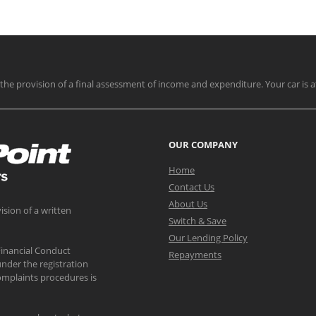
nd the provision of a final assessment of income and expenditure. Your car is a
OUR COMPANY
Home
Contact Us
About Us
ision of a written
Switch & Save
Our Lending Policy
Financial Conduct
Repayments
nder the registration
mplaints procedures is