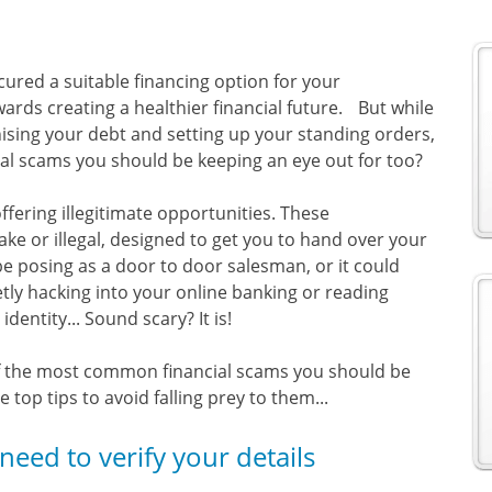
cured a suitable financing option for your
ards creating a healthier financial future. But while
ising your debt and setting up your standing orders,
ial scams you should be keeping an eye out for too?
fering illegitimate opportunities. These
ake or illegal, designed to get you to hand over your
e posing as a door to door salesman, or it could
ly hacking into your online banking or reading
entity... Sound scary? It is!
 of the most common financial scams you should be
top tips to avoid falling prey to them...
need to verify your details