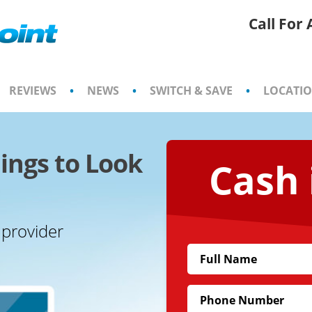
Call For
REVIEWS
•
NEWS
•
SWITCH & SAVE
•
LOCATI
ings to Look
Cash 
 provider