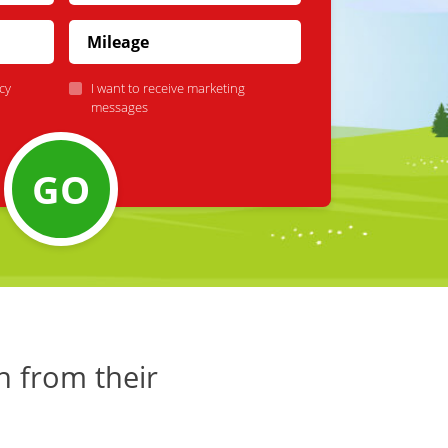
cy
I want to receive marketing
messages
GO
h from their