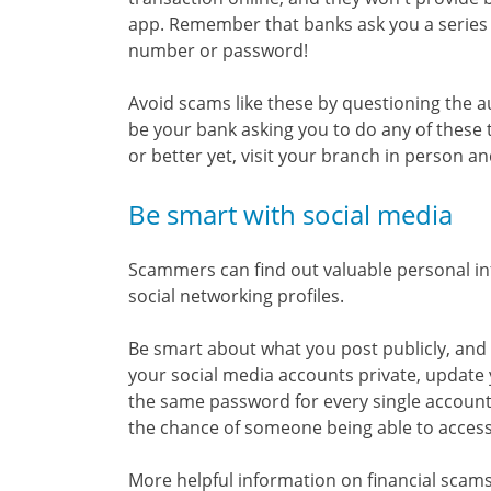
app. Remember that banks ask you a series o
number or password!
Avoid scams like these by questioning the aut
be your bank asking you to do any of these th
or better yet, visit your branch in person an
Be smart with social media
Scammers can find out valuable personal in
social networking profiles.
Be smart about what you post publicly, an
your social media accounts private, update 
the same password for every single accoun
the chance of someone being able to access
More helpful information on financial scams