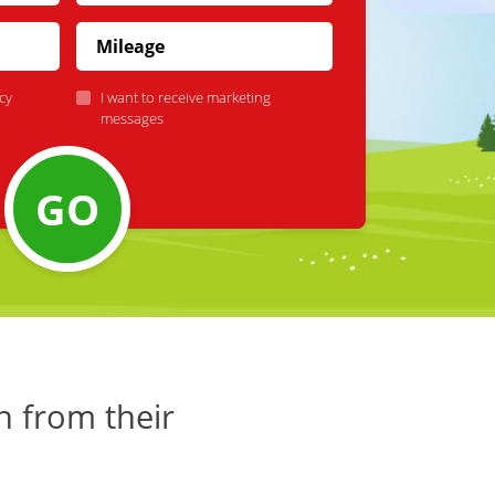
cy
I want to receive marketing
messages
GO
h from their