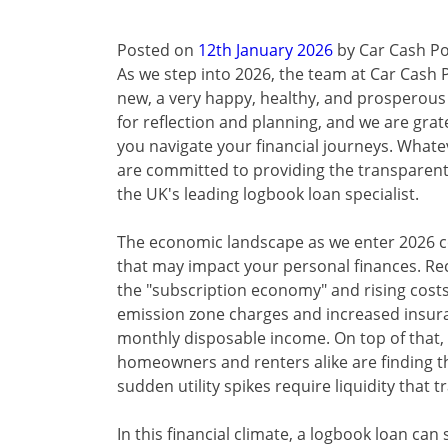
Posted on
12th January 2026
by
Car Cash Po
As we step into 2026, the team at Car Cash P
new, a very happy, healthy, and prosperous N
for reflection and planning, and we are grate
you navigate your financial journeys. Whate
are committed to providing the transparent
the UK's leading logbook loan specialist.
The economic landscape as we enter 2026 c
that may impact your personal finances. Rece
the "subscription economy" and rising costs
emission zone charges and increased insura
monthly disposable income. On top of that,
homeowners and renters alike are finding 
sudden utility spikes require liquidity that 
In this financial climate, a logbook loan can