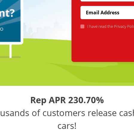
I have read the
Privacy Poli
Rep APR 230.70%
usands of customers release cas
cars!