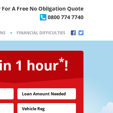
 For A Free No Obligation Quote
×
0800 774 7740
ONS
•
FINANCIAL DIFFICULTIES
*
in 1 hour
!