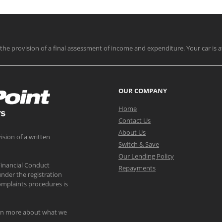
nd the provision of a final assessment of income and expenditure. Your car is a
OUR COMPANY
Home
Contact Us
About Us
ision of a written
Switch & Save
Our Lending Policy
Financial Conduct
Repayments
nder the registration
mplaints procedures is
arn more about what we