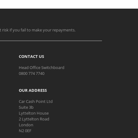
t risk if you fail to make your repayments.
CONTACT US
Head Office Switchboard
0800 774 7740
OUR ADDRESS
Car Cash Point Ltd
Suite 3b
Lyttelton House
2 Lyttelton Road
London
N2 0EF