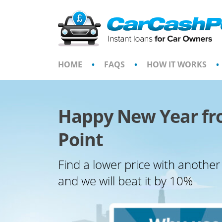
Skip
to
content
HOME
•
FAQS
•
HOW IT WORKS
•
Happy New Year fr
Point
Find a lower price with another
and we will beat it by 10%