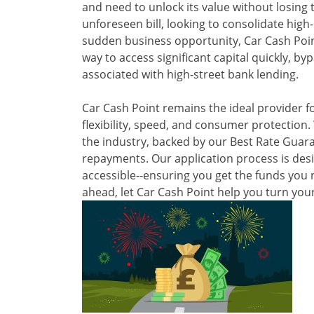
and need to unlock its value without losing t
unforeseen bill, looking to consolidate high
sudden business opportunity, Car Cash Point
way to access significant capital quickly, by
associated with high-street bank lending.
Car Cash Point remains the ideal provider f
flexibility, speed, and consumer protection.
the industry, backed by our Best Rate Guara
repayments. Our application process is desi
accessible--ensuring you get the funds you 
ahead, let Car Cash Point help you turn your