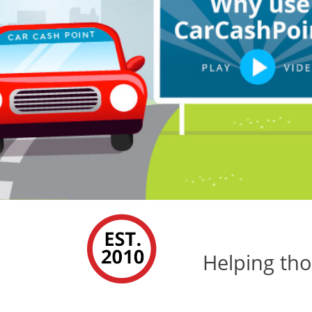
Helping tho