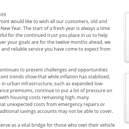
int
oint would like to wish all our customers, old and
ew Year. The start of a fresh year is always a time
ful for the continued trust you place in us to help
ver your goals are for the twelve months ahead, we
 and reliable service you have come to expect from
ontinues to present challenges and opportunities
nt trends show that while inflation has stabilised,
 in urban infrastructure, such as expanded low-
nce premiums, continue to put a lot of pressure on
 with housing costs remaining high, many
that unexpected costs from emergency repairs or
traditional savings accounts may not be able to cover.
 serve as a vital bridge for those who own their vehicle