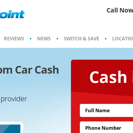
Call Now
REVIEWS
•
NEWS
•
SWITCH & SAVE
•
LOCATI
om Car Cash
Cash 
 provider