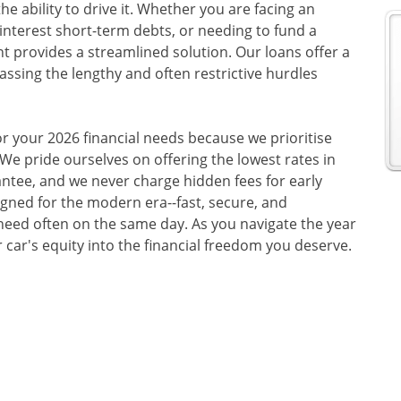
he ability to drive it. Whether you are facing an
-interest short-term debts, or needing to fund a
 provides a streamlined solution. Our loans offer a
passing the lengthy and often restrictive hurdles
or your 2026 financial needs because we prioritise
 We pride ourselves on offering the lowest rates in
ntee, and we never charge hidden fees for early
gned for the modern era--fast, secure, and
need often on the same day. As you navigate the year
 car's equity into the financial freedom you deserve.