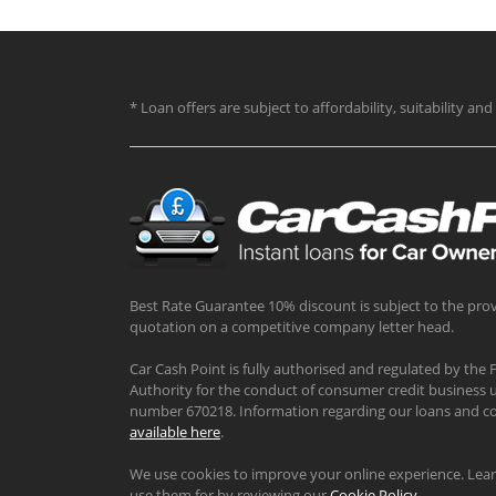
* Loan offers are subject to affordability, suitability a
Best Rate Guarantee 10% discount is subject to the prov
quotation on a competitive company letter head.
Car Cash Point is fully authorised and regulated by the 
Authority for the conduct of consumer credit business u
number 670218. Information regarding our loans and co
available here
.
We use cookies to improve your online experience. Le
use them for by reviewing our
Cookie Policy