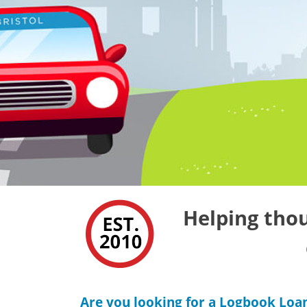
Helping thou
Are you looking for a Logbook Loan