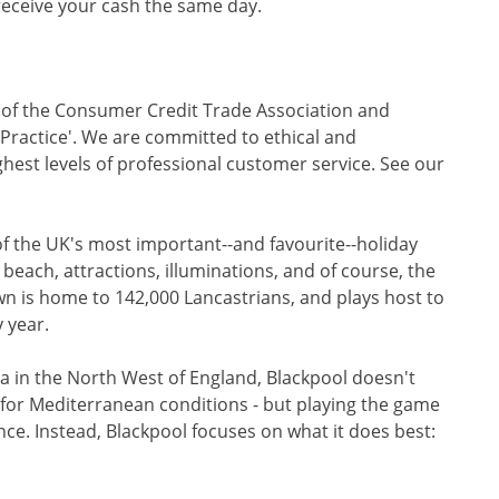
 receive your cash the same day.
r of the Consumer Credit Trade Association and
f Practice'. We are committed to ethical and
ghest levels of professional customer service. See our
f the UK's most important--and favourite--holiday
 beach, attractions, illuminations, and of course, the
n is home to 142,000 Lancastrians, and plays host to
 year.
Sea in the North West of England, Blackpool doesn't
g for Mediterranean conditions - but playing the game
ence. Instead, Blackpool focuses on what it does best: