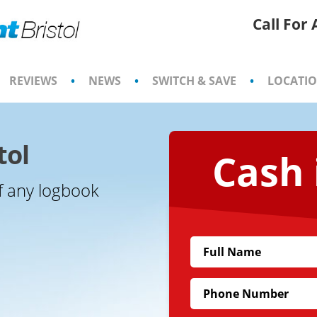
Call For
REVIEWS
•
NEWS
•
SWITCH & SAVE
•
LOCATI
tol
Cash 
f any logbook