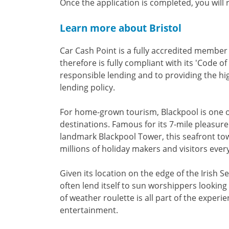
Once the application is completed, you will
Learn more about Bristol
Car Cash Point is a fully accredited membe
therefore is fully compliant with its 'Code o
responsible lending and to providing the hi
lending policy.
For home-grown tourism, Blackpool is one o
destinations. Famous for its 7-mile pleasure
landmark Blackpool Tower, this seafront tow
millions of holiday makers and visitors every
Given its location on the edge of the Irish 
often lend itself to sun worshippers lookin
of weather roulette is all part of the experi
entertainment.