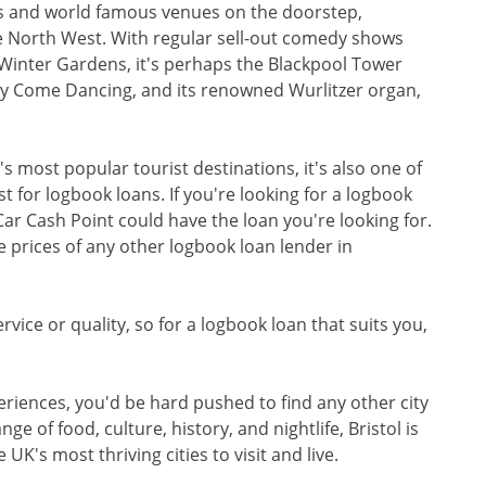
s and world famous venues on the doorstep,
he North West. With regular sell-out comedy shows
Winter Gardens, it's perhaps the Blackpool Tower
tly Come Dancing, and its renowned Wurlitzer organ,
s most popular tourist destinations, it's also one of
 for logbook loans. If you're looking for a logbook
 Car Cash Point could have the loan you're looking for.
e prices of any other logbook loan lender in
vice or quality, so for a logbook loan that suits you,
eriences, you'd be hard pushed to find any other city
nge of food, culture, history, and nightlife, Bristol is
 UK's most thriving cities to visit and live.