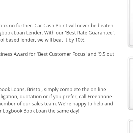
look no further. Car Cash Point will never be beaten
Logbook Loan Lender. With our 'Best Rate Guarantee',
tol based lender, we will beat it by 10%.
siness Award for 'Best Customer Focus' and '9.5 out
book Loans, Bristol, simply complete the on-line
ligation, quotation or if you prefer, call Freephone
ember of our sales team. We're happy to help and
ur Logbook Book Loan the same day!