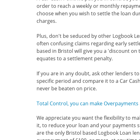
order to reach a weekly or monthly repaym
choose when you wish to settle the loan du
charges.
Plus, don't be seduced by other Logbook Le
often confusing claims regarding early set
based in Bristol will give you a 'discount on 
equates to a settlement penalty.
If you are in any doubt, ask other lenders t
specific period and compare it to a Car Cash
never be beaten on price.
Total Control, you can make Overpayments a
We appreciate you want the flexibility to m
it, to reduce your loan and your payments so
are the only Bristol based Logbook Loan len