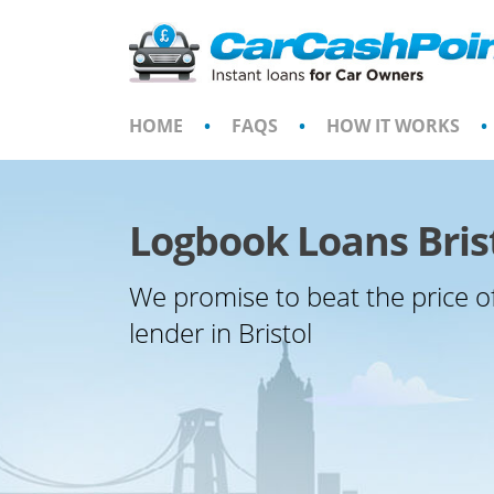
Skip
to
content
HOME
•
FAQS
•
HOW IT WORKS
•
Logbook Loans Bris
We promise to beat the price o
lender in Bristol