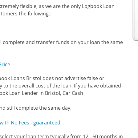
tremely flexible, as we are the only Logbook Loan
stomers the following:-
ll complete and transfer funds on your loan the same
Price
ook Loans Bristol does not advertise false or
 to the overall cost of the loan. If you have obtained
ok Loan Lender in Bristol, Car Cash
nd still complete the same day.
y with No Fees - guaranteed
select your loan term typically from 12 - 60 months in