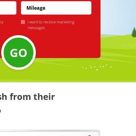
cy
I want to receive marketing
messages
GO
sh from their
%