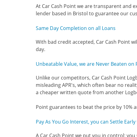
At Car Cash Point we are transparent and ex
lender based in Bristol to guarantee our cu
Same Day Completion on all Loans
With bad credit accepted, Car Cash Point wi
day.
Unbeatable Value, we are Never Beaten on 
Unlike our competitors, Car Cash Point Logb
misleading APR's, which often bear no reality
a cheaper written quote from another Logbo
Point guarantees to beat the price by 10% a
Pay As You Go Interest, you can Settle Earl
A Car Cash Point we put you in control; you 