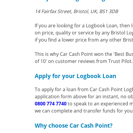
14 Fairfax Street, Bristol, UK, BS1 3DB
If you are looking for a Logbook Loan, then 
on price, quality or service by any Bristol 
if you find a lower price from any other Bris
This is why Car Cash Point won the 'Best Bu
of 10' on customer reviews from Trust Pilot.
Apply for your Logbook Loan
To apply for a loan from Car Cash Point Log
application form above for an instant, no ob
0800 774 7740
to speak to an experienced m
we can complete and transfer funds for yo
Why choose Car Cash Point?