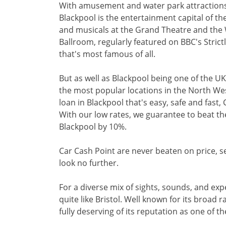
With amusement and water park attraction
Blackpool is the entertainment capital of t
and musicals at the Grand Theatre and the 
Ballroom, regularly featured on BBC's Stric
that's most famous of all.
But as well as Blackpool being one of the UK'
the most popular locations in the North West
loan in Blackpool that's easy, safe and fast,
With our low rates, we guarantee to beat th
Blackpool by 10%.
Car Cash Point are never beaten on price, ser
look no further.
For a diverse mix of sights, sounds, and exp
quite like Bristol. Well known for its broad ra
fully deserving of its reputation as one of the