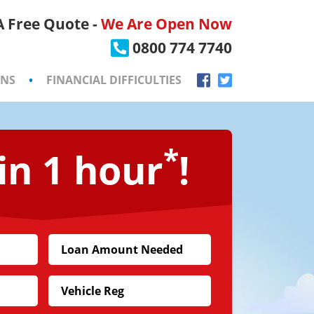
 A Free Quote -
We Are Open Now
×
0800 774 7740
ONS
•
FINANCIAL DIFFICULTIES
*
in 1 hour
!