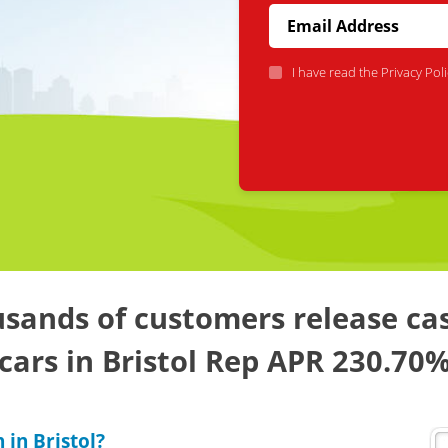
I have read the
Privacy Poli
sands of customers release ca
cars in Bristol Rep APR 230.70
 in Bristol?