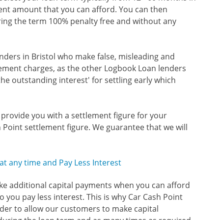
ent amount that you can afford. You can then
ring the term 100% penalty free and without any
nders in Bristol who make false, misleading and
tlement charges, as the other Logbook Loan lenders
the outstanding interest' for settling early which
o provide you with a settlement figure for your
 Point settlement figure. We guarantee that we will
t any time and Pay Less Interest
ake additional capital payments when you can afford
 you pay less interest. This is why Car Cash Point
der to allow our customers to make capital