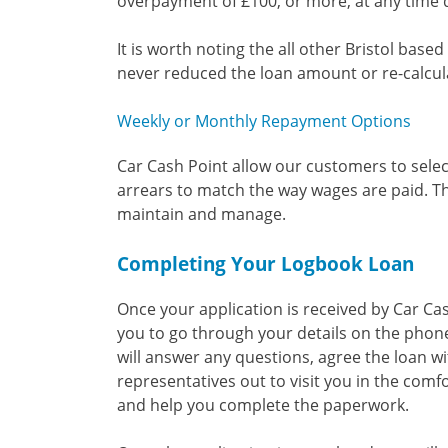
overpayment of £100, or more, at any time 
It is worth noting the all other Bristol ba
never reduced the loan amount or re-calcula
Weekly or Monthly Repayment Options
Car Cash Point allow our customers to selec
arrears to match the way wages are paid. T
maintain and manage.
Completing Your Logbook Loan
Once your application is received by Car Ca
you to go through your details on the phone
will answer any questions, agree the loan wi
representatives out to visit you in the comfo
and help you complete the paperwork.