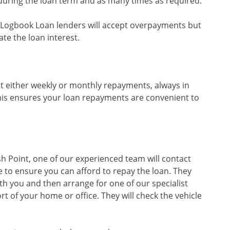
during the loan term and as many times as required.
sed Logbook Loan lenders will accept overpayments but
te the loan interest.
t either weekly or monthly repayments, always in
his ensures your loan repayments are convenient to
sh Point, one of our experienced team will contact
 to ensure you can afford to repay the loan. They
th you and then arrange for one of our specialist
rt of your home or office. They will check the vehicle