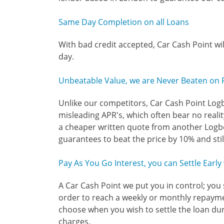
Same Day Completion on all Loans
With bad credit accepted, Car Cash Point wi
day.
Unbeatable Value, we are Never Beaten on 
Unlike our competitors, Car Cash Point Log
misleading APR's, which often bear no reality
a cheaper written quote from another Logb
guarantees to beat the price by 10% and sti
Pay As You Go Interest, you can Settle Earl
A Car Cash Point we put you in control; you 
order to reach a weekly or monthly repaym
choose when you wish to settle the loan du
charges.