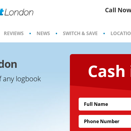
Call Now
REVIEWS
•
NEWS
•
SWITCH & SAVE
•
LOCATI
ndon
Cash 
f any logbook