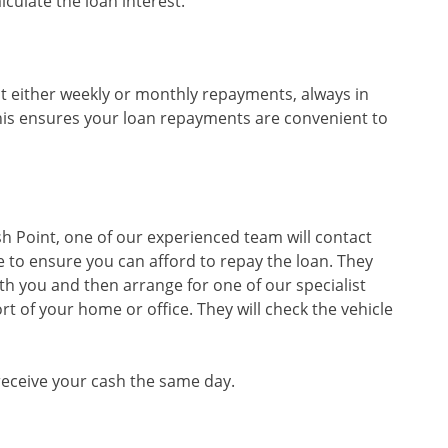
culate the loan interest.
t either weekly or monthly repayments, always in
his ensures your loan repayments are convenient to
sh Point, one of our experienced team will contact
 to ensure you can afford to repay the loan. They
th you and then arrange for one of our specialist
rt of your home or office. They will check the vehicle
 receive your cash the same day.