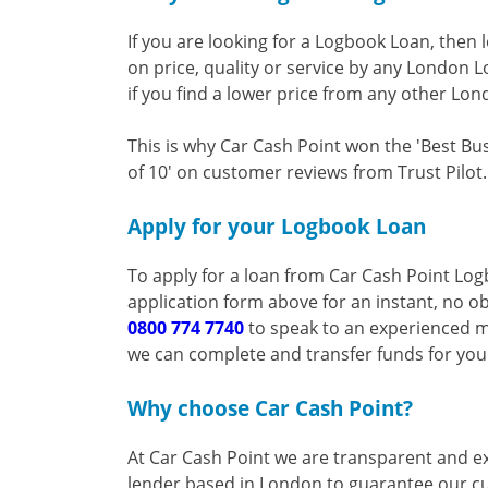
If you are looking for a Logbook Loan, then 
on price, quality or service by any London 
if you find a lower price from any other Lon
This is why Car Cash Point won the 'Best Bu
of 10' on customer reviews from Trust Pilot.
Apply for your Logbook Loan
To apply for a loan from Car Cash Point Lo
application form above for an instant, no ob
0800 774 7740
to speak to an experienced m
we can complete and transfer funds for yo
Why choose Car Cash Point?
At Car Cash Point we are transparent and ex
lender based in London to guarantee our cu