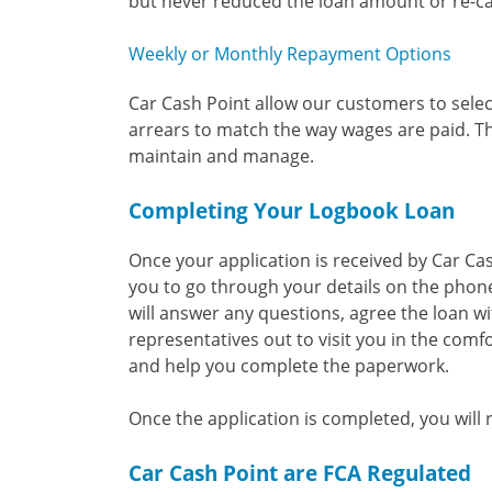
but never reduced the loan amount or re-cal
Weekly or Monthly Repayment Options
Car Cash Point allow our customers to selec
arrears to match the way wages are paid. T
maintain and manage.
Completing Your Logbook Loan
Once your application is received by Car Ca
you to go through your details on the phone
will answer any questions, agree the loan wi
representatives out to visit you in the comfo
and help you complete the paperwork.
Once the application is completed, you will
Car Cash Point are FCA Regulated