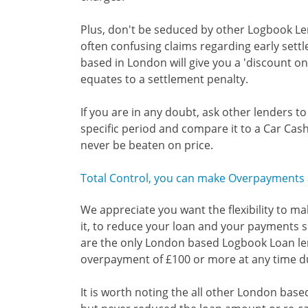
Plus, don't be seduced by other Logbook L
often confusing claims regarding early set
based in London will give you a 'discount on 
equates to a settlement penalty.
If you are in any doubt, ask other lenders t
specific period and compare it to a Car Cash
never be beaten on price.
Total Control, you can make Overpayments a
We appreciate you want the flexibility to m
it, to reduce your loan and your payments so
are the only London based Logbook Loan le
overpayment of £100 or more at any time du
It is worth noting the all other London ba