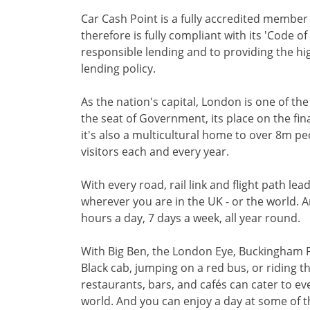
Car Cash Point is a fully accredited membe
therefore is fully compliant with its 'Code o
responsible lending and to providing the hi
lending policy.
As the nation's capital, London is one of th
the seat of Government, its place on the fi
it's also a multicultural home to over 8m p
visitors each and every year.
With every road, rail link and flight path le
wherever you are in the UK - or the world. 
hours a day, 7 days a week, all year round.
With Big Ben, the London Eye, Buckingham 
Black cab, jumping on a red bus, or riding
restaurants, bars, and cafés can cater to e
world. And you can enjoy a day at some of t