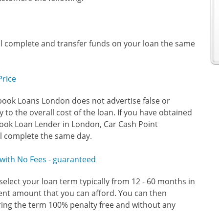
ll complete and transfer funds on your loan the same
Price
book Loans London does not advertise false or
 to the overall cost of the loan. If you have obtained
ook Loan Lender in London, Car Cash Point
ll complete the same day.
y with No Fees - guaranteed
select your loan term typically from 12 - 60 months in
ent amount that you can afford. You can then
ring the term 100% penalty free and without any