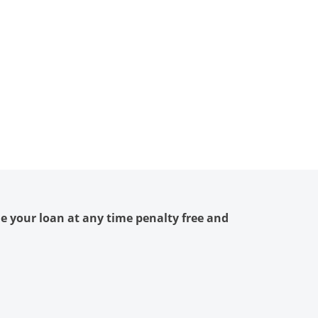
le your loan at any time penalty free and