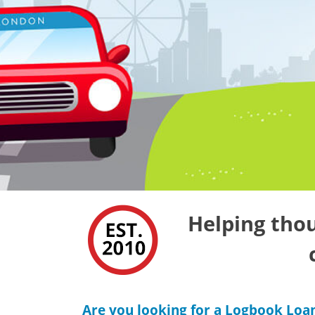
Helping thou
Are you looking for a Logbook Loa