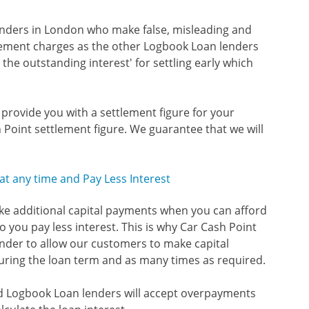
enders in London who make false, misleading and
tlement charges as the other Logbook Loan lenders
the outstanding interest' for settling early which
o provide you with a settlement figure for your
 Point settlement figure. We guarantee that we will
t any time and Pay Less Interest
ake additional capital payments when you can afford
 you pay less interest. This is why Car Cash Point
nder to allow our customers to make capital
ring the loan term and as many times as required.
sed Logbook Loan lenders will accept overpayments