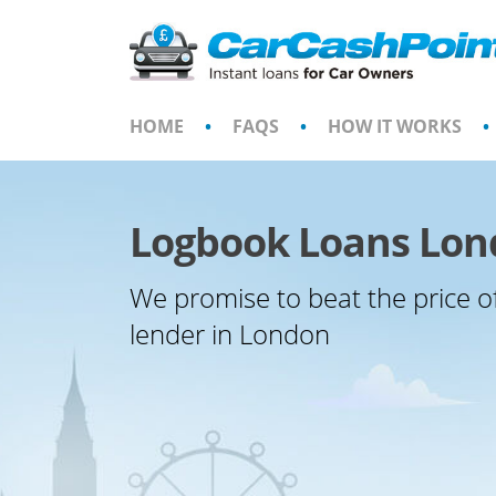
Skip
to
content
HOME
•
FAQS
•
HOW IT WORKS
•
Logbook Loans Lo
We promise to beat the price o
lender in London