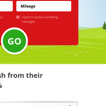
cy
I want to receive marketing
messages
GO
sh from their
%