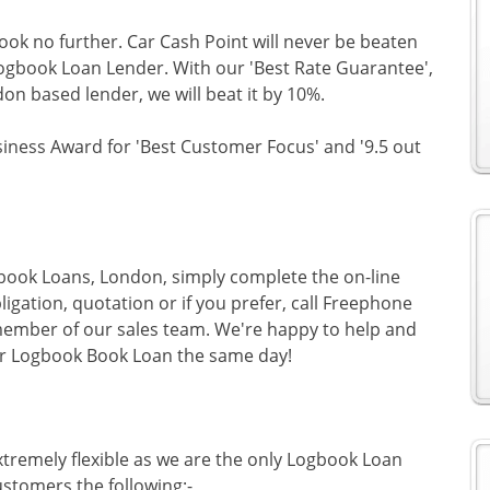
look no further. Car Cash Point will never be beaten
Logbook Loan Lender. With our 'Best Rate Guarantee',
don based lender, we will beat it by 10%.
siness Award for 'Best Customer Focus' and '9.5 out
gbook Loans, London, simply complete the on-line
ligation, quotation or if you prefer, call Freephone
ember of our sales team. We're happy to help and
ur Logbook Book Loan the same day!
tremely flexible as we are the only Logbook Loan
stomers the following:-