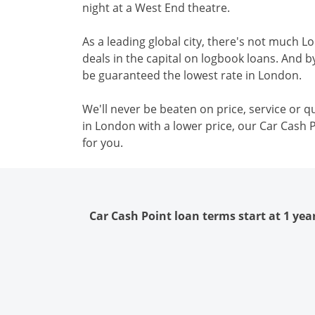
night at a West End theatre.
As a leading global city, there's not much L
deals in the capital on logbook loans. And b
be guaranteed the lowest rate in London.
We'll never be beaten on price, service or qu
in London with a lower price, our Car Cash P
for you.
Car Cash Point loan terms start at 1 yea