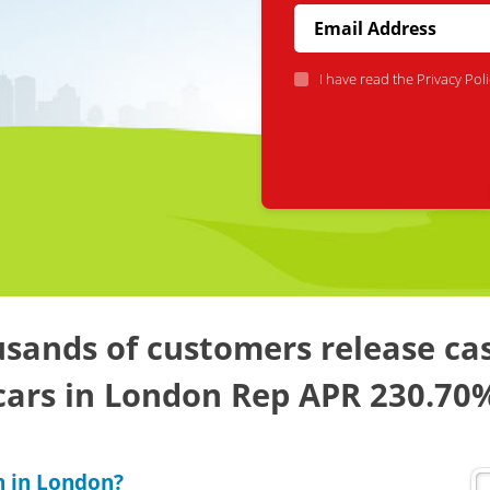
I have read the
Privacy Poli
sands of customers release ca
cars in London Rep APR 230.70
n in London?