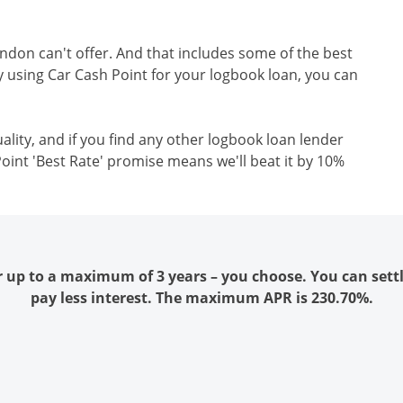
ondon can't offer. And that includes some of the best
y using Car Cash Point for your logbook loan, you can
ality, and if you find any other logbook loan lender
oint 'Best Rate' promise means we'll beat it by 10%
r up to a maximum of 3 years – you choose. You can sett
pay less interest. The maximum APR is 230.70%.