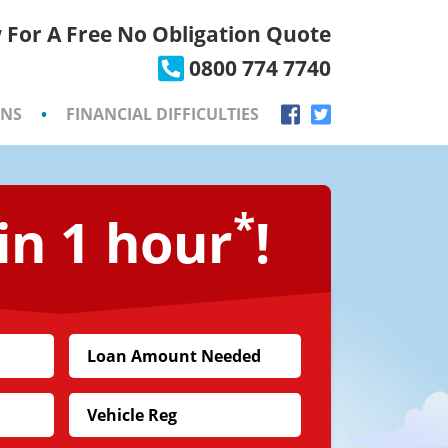
 For A Free No Obligation Quote
×
0800 774 7740
ONS
•
FINANCIAL DIFFICULTIES
*
in 1 hour
!