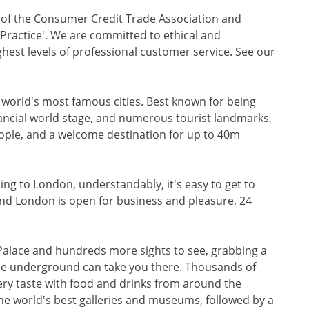
r of the Consumer Credit Trade Association and
f Practice'. We are committed to ethical and
ghest levels of professional customer service. See our
e world's most famous cities. Best known for being
nancial world stage, and numerous tourist landmarks,
eople, and a welcome destination for up to 40m
ading to London, understandably, it's easy to get to
And London is open for business and pleasure, 24
Palace and hundreds more sights to see, grabbing a
 the underground can take you there. Thousands of
very taste with food and drinks from around the
he world's best galleries and museums, followed by a