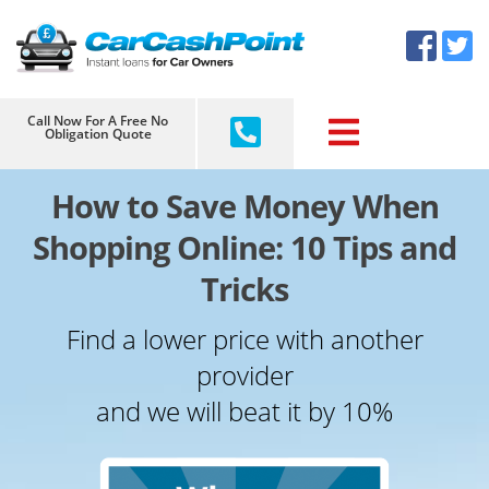
Skip
×
to
content
Call Now For A Free No
Obligation Quote
How to Save Money When
Shopping Online: 10 Tips and
Tricks
Find a lower price with another
provider
and we will beat it by 10%