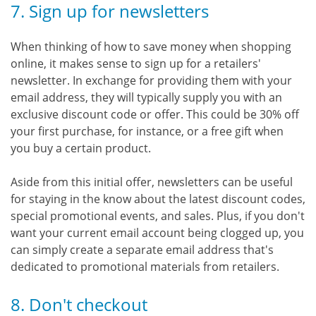
7. Sign up for newsletters
When thinking of how to save money when shopping
online, it makes sense to sign up for a retailers'
newsletter. In exchange for providing them with your
email address, they will typically supply you with an
exclusive discount code or offer. This could be 30% off
your first purchase, for instance, or a free gift when
you buy a certain product.
Aside from this initial offer, newsletters can be useful
for staying in the know about the latest discount codes,
special promotional events, and sales. Plus, if you don't
want your current email account being clogged up, you
can simply create a separate email address that's
dedicated to promotional materials from retailers.
8. Don't checkout