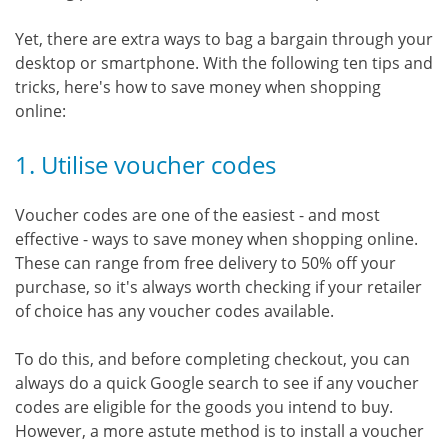
Yet, there are extra ways to bag a bargain through your
desktop or smartphone. With the following ten tips and
tricks, here's how to save money when shopping
online:
1. Utilise voucher codes
Voucher codes are one of the easiest - and most
effective - ways to save money when shopping online.
These can range from free delivery to 50% off your
purchase, so it's always worth checking if your retailer
of choice has any voucher codes available.
To do this, and before completing checkout, you can
always do a quick Google search to see if any voucher
codes are eligible for the goods you intend to buy.
However, a more astute method is to install a voucher