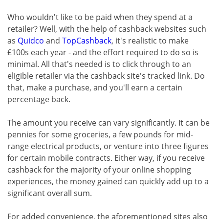
Who wouldn't like to be paid when they spend at a
retailer? Well, with the help of cashback websites such
as
Quidco
and
TopCashback
, it's realistic to make
£100s each year - and the effort required to do so is
minimal. All that's needed is to click through to an
eligible retailer via the cashback site's tracked link. Do
that, make a purchase, and you'll earn a certain
percentage back.
The amount you receive can vary significantly. It can be
pennies for some groceries, a few pounds for mid-
range electrical products, or venture into three figures
for certain mobile contracts. Either way, if you receive
cashback for the majority of your online shopping
experiences, the money gained can quickly add up to a
significant overall sum.
For added convenience, the aforementioned sites also