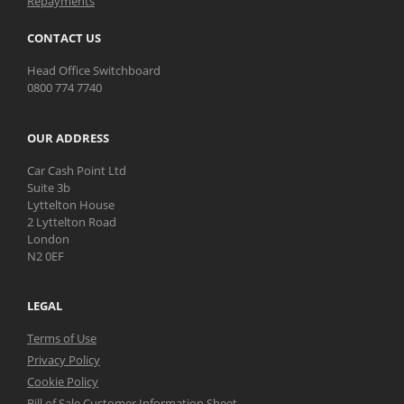
Repayments
CONTACT US
Head Office Switchboard
0800 774 7740
OUR ADDRESS
Car Cash Point Ltd
Suite 3b
Lyttelton House
2 Lyttelton Road
London
N2 0EF
LEGAL
Terms of Use
Privacy Policy
Cookie Policy
Bill of Sale Customer Information Sheet