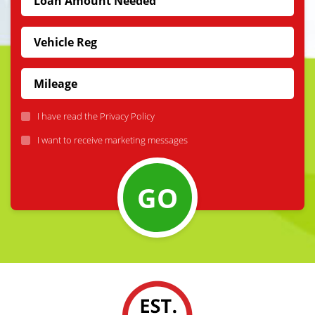
I have read the
Privacy Policy
I want to receive marketing messages
GO