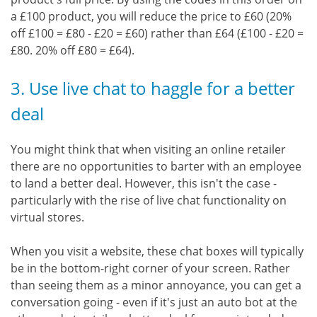
a £100 product, you will reduce the price to £60 (20%
off £100 = £80 - £20 = £60) rather than £64 (£100 - £20 =
£80. 20% off £80 = £64).
3. Use live chat to haggle for a better
deal
You might think that when visiting an online retailer
there are no opportunities to barter with an employee
to land a better deal. However, this isn't the case -
particularly with the rise of live chat functionality on
virtual stores.
When you visit a website, these chat boxes will typically
be in the bottom-right corner of your screen. Rather
than seeing them as a minor annoyance, you can get a
conversation going - even if it's just an auto bot at the