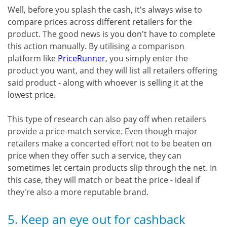
Well, before you splash the cash, it's always wise to
compare prices across different retailers for the
product. The good news is you don't have to complete
this action manually. By utilising a comparison
platform like
PriceRunner
, you simply enter the
product you want, and they will list all retailers offering
said product - along with whoever is selling it at the
lowest price.
This type of research can also pay off when retailers
provide a price-match service. Even though major
retailers make a concerted effort not to be beaten on
price when they offer such a service, they can
sometimes let certain products slip through the net. In
this case, they will match or beat the price - ideal if
they're also a more reputable brand.
5. Keep an eye out for cashback