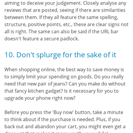
aiming to deceive your judgement. Closely analyse any
reviews that are posted, seeing if there are similarities
between them. If they all feature the same spelling,
structure, positive points, etc., these are clear signs not
all is right. The same can also be said if the URL bar
doesn't feature a secure padlock.
10. Don't splurge for the sake of it
When shopping online, the best way to save money is
to simply limit your spending on goods. Do you really
need that new pair of jeans? Can you make do without
that fancy kitchen gadget? Is it necessary for you to
upgrade your phone right now?
Before you press the 'Buy now' button, take a minute
to think about if the purchase is needed. Plus, if you
back out and abandon your cart, you might even get a