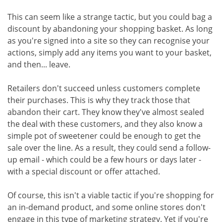
This can seem like a strange tactic, but you could bag a
discount by abandoning your shopping basket. As long
as you're signed into a site so they can recognise your
actions, simply add any items you want to your basket,
and then... leave.
Retailers don't succeed unless customers complete
their purchases. This is why they track those that
abandon their cart. They know they've almost sealed
the deal with these customers, and they also know a
simple pot of sweetener could be enough to get the
sale over the line. As a result, they could send a follow-
up email - which could be a few hours or days later -
with a special discount or offer attached.
Of course, this isn't a viable tactic if you're shopping for
an in-demand product, and some online stores don't
engage in this type of marketing strategy. Yet if you're