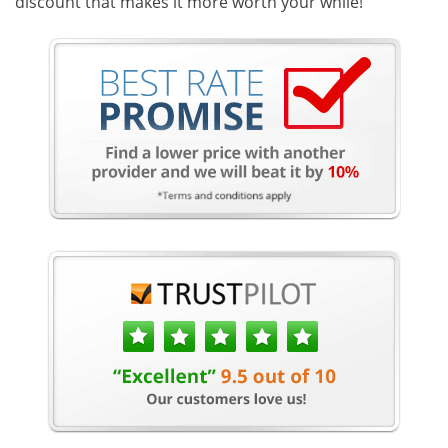
discount that makes it more worth your while!