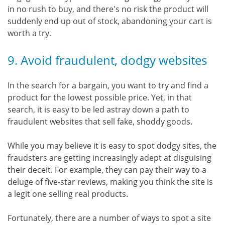
in no rush to buy, and there's no risk the product will
suddenly end up out of stock, abandoning your cart is
worth a try.
9. Avoid fraudulent, dodgy websites
In the search for a bargain, you want to try and find a
product for the lowest possible price. Yet, in that
search, it is easy to be led astray down a path to
fraudulent websites that sell fake, shoddy goods.
While you may believe it is easy to spot dodgy sites, the
fraudsters are getting increasingly adept at disguising
their deceit. For example, they can pay their way to a
deluge of five-star reviews, making you think the site is
a legit one selling real products.
Fortunately, there are a number of ways to spot a site