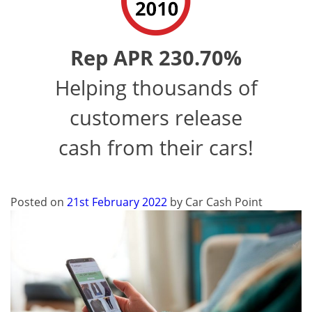
Rep APR 230.70%
Helping thousands of
customers release
cash from their cars!
Posted on
21st February 2022
by
Car Cash Point