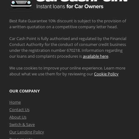
Best Rate Guarantee 10% discount is subject to the provision of
a written quotation on a competitive company letter head.
Car Cash Point is fully authorised and regulated by the Financial
Conduct Authority for the conduct of consumer credit business
under the registration number 670218. Information regarding
our loans and complaints procedures is
available here
.
We use cookies to improve your online experience. Learn more
about what we use them for by reviewing our
Cookie Policy
OUR COMPANY
Home
Contact Us
About Us
Switch & Save
Our Lending Policy