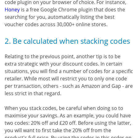
code plugin on your browser of choice. For instance,
Honey
is a free Google Chrome plugin that does the
searching for you, automatically listing the best
voucher codes across 30,000+ online stores.
2. Be calculated when stacking codes
Relating to the previous point, another tip is to be
extra strategic with your discount codes. In certain
situations, you will find a number of codes for a specific
retailer. While most will restrict you to only one code
per transaction, others - such as Amazon and Gap - are
less strict in that regard.
When you stack codes, be careful when doing so to
maximise your savings. As an example, you could have
two codes: 20% off and £20 off. Before using the latter,
you will want to first take the 20% off from the
product's full price. By using the codes in this order on