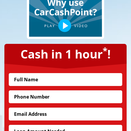
*
Cash in 1 hour
!