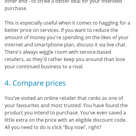
other end - to strike a better deal for your intended
purchase.
This is especially useful when it comes to haggling for a
better price on services. If you want to reduce the
amount of money you're spending on the likes of your
internet and smartphone plan, discuss it via live chat.
There's always wiggle room with service-based
retailers, as they'd rather keep you around than lose
your continued business to a rival.
4. Compare prices
You've visited an online retailer that ranks as one of
your favourites and most trusted. You have found the
product you intend to purchase. You've even saved a
little extra on the price with an eligible discount code.
All you need to do is click "Buy now", right?