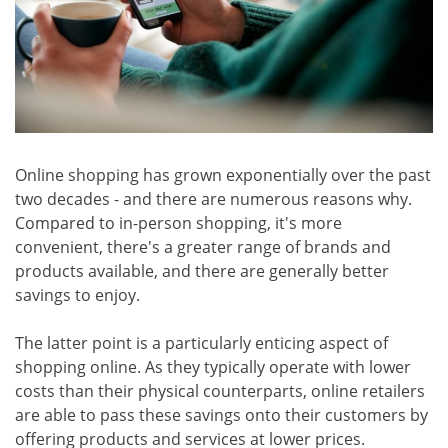
Online shopping has grown exponentially over the past
two decades - and there are numerous reasons why.
Compared to in-person shopping, it's more
convenient, there's a greater range of brands and
products available, and there are generally better
savings to enjoy.
The latter point is a particularly enticing aspect of
shopping online. As they typically operate with lower
costs than their physical counterparts, online retailers
are able to pass these savings onto their customers by
offering products and services at lower prices.