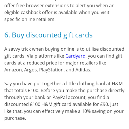
offer free browser extensions to alert you when an
eligible cashback offer is available when you visit
specific online retailers.
6. Buy discounted gift cards
A savvy trick when buying online is to utilise discounted
gift cards. Via platforms like
Cardyard
, you can find gift
cards at a reduced price for major retailers like
Amazon, Argos, PlayStation, and Adidas.
Say you have put together a little clothing haul at H&M
that totals £100. Before you make the purchase directly
through your bank or PayPal account, you find a
discounted £100 H&M gift card available for £90. Just
like that, you can effectively make a 10% saving on your
purchase.