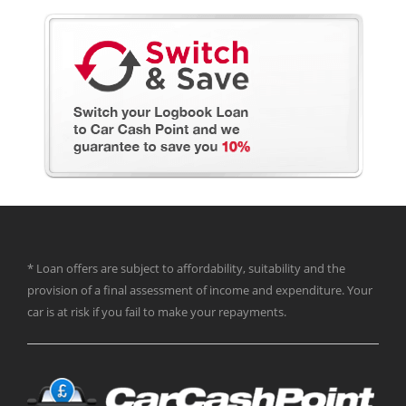
* Loan offers are subject to affordability, suitability and the
provision of a final assessment of income and expenditure. Your
car is at risk if you fail to make your repayments.