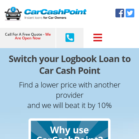
Skip
×
to
content
Call For A Free Quote -
We
Are Open Now
Switch your Logbook Loan to
Car Cash Point
Find a lower price with another
provider
and we will beat it by 10%