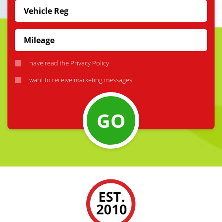
I have read the
Privacy Policy
I want to receive marketing messages
GO