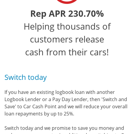
Rep APR 230.70%
Helping thousands of
customers release
cash from their cars!
Switch today
If you have an existing logbook loan with another
Logbook Lender or a Pay Day Lender, then 'Switch and
Save' to Car Cash Point and we will reduce your overall
loan repayments by up to 25%.
Switch today and we promise to save you money and