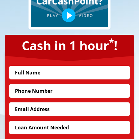
*
Cash in 1 hour
!