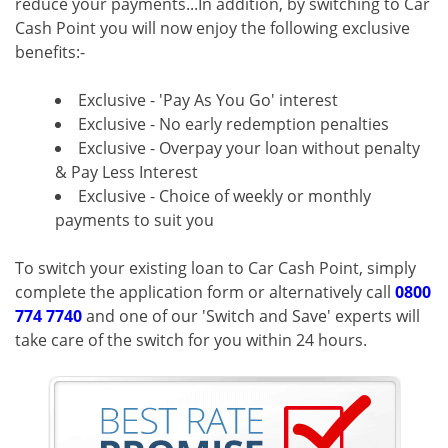
reduce your payments...In addition, by switching to Car
Cash Point you will now enjoy the following exclusive
benefits:-
Exclusive - 'Pay As You Go' interest
Exclusive - No early redemption penalties
Exclusive - Overpay your loan without penalty
& Pay Less Interest
Exclusive - Choice of weekly or monthly
payments to suit you
To switch your existing loan to Car Cash Point, simply
complete the application form or alternatively call
0800
774 7740
and one of our 'Switch and Save' experts will
take care of the switch for you within 24 hours.