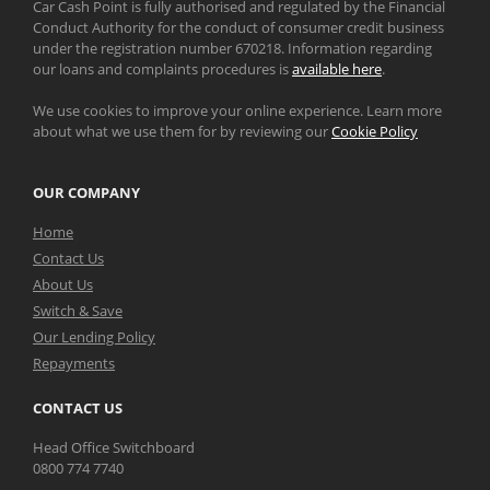
Car Cash Point is fully authorised and regulated by the Financial
Conduct Authority for the conduct of consumer credit business
under the registration number 670218. Information regarding
our loans and complaints procedures is
available here
.
We use cookies to improve your online experience. Learn more
about what we use them for by reviewing our
Cookie Policy
OUR COMPANY
Home
Contact Us
About Us
Switch & Save
Our Lending Policy
Repayments
CONTACT US
Head Office Switchboard
0800 774 7740