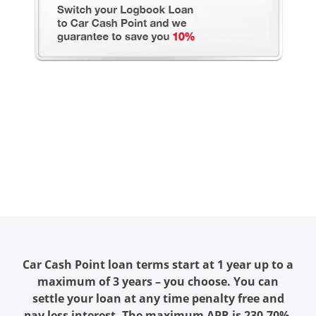
Car Cash Point loan terms start at 1 year up to a
maximum of 3 years – you choose. You can
settle your loan at any time penalty free and
pay less interest. The maximum APR is 230.70%.