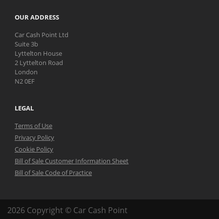
OUR ADDRESS
Car Cash Point Ltd
Suite 3b
Lyttelton House
2 Lyttelton Road
London
N2 0EF
LEGAL
Terms of Use
Privacy Policy
Cookie Policy
Bill of Sale Customer Information Sheet
Bill of Sale Code of Practice
2026 Copyright © Car Cash Point