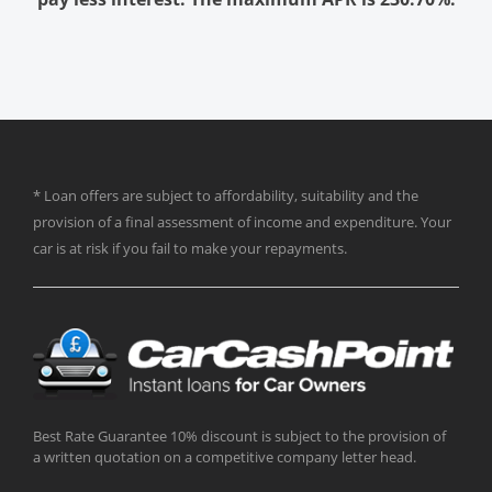
* Loan offers are subject to affordability, suitability and the
provision of a final assessment of income and expenditure. Your
car is at risk if you fail to make your repayments.
Best Rate Guarantee 10% discount is subject to the provision of
a written quotation on a competitive company letter head.