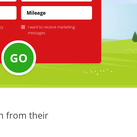
cy
I want to receive marketing
messages
GO
h from their