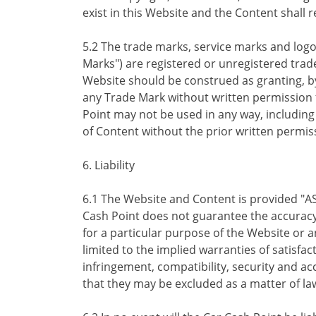
exist in this Website and the Content shall 
5.2 The trade marks, service marks and log
Marks") are registered or unregistered trad
Website should be construed as granting, by 
any Trade Mark without written permission 
Point may not be used in any way, including i
of Content without the prior written permis
6. Liability
6.1 The Website and Content is provided "AS
Cash Point does not guarantee the accuracy
for a particular purpose of the Website or a
limited to the implied warranties of satisfac
infringement, compatibility, security and a
that they may be excluded as a matter of la