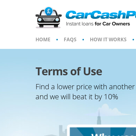
Skip
to
content
HOME
•
FAQS
•
HOW IT WORKS
•
Terms of Use
Find a lower price with another
and we will beat it by 10%