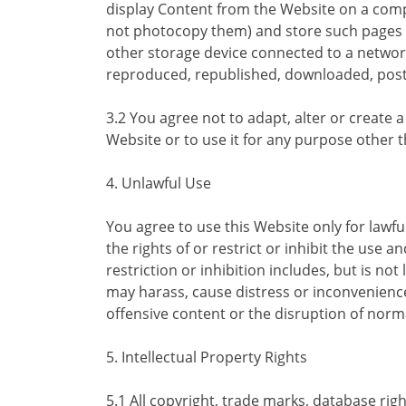
display Content from the Website on a comp
not photocopy them) and store such pages i
other storage device connected to a networ
reproduced, republished, downloaded, poste
3.2 You agree not to adapt, alter or create 
Website or to use it for any purpose other
4. Unlawful Use
You agree to use this Website only for lawf
the rights of or restrict or inhibit the use 
restriction or inhibition includes, but is no
may harass, cause distress or inconvenienc
offensive content or the disruption of norma
5. Intellectual Property Rights
5.1 All copyright, trade marks, database rig