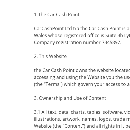
1. the Car Cash Point
CarCashPoint Ltd t/a the Car Cash Point is 
Wales whose registered office is Suite 3b Ly
Company registration number 7345897.
2. This Website
the Car Cash Point owns the website locate
accessing and using the Website you the us
(the "Terms") which govern your access to a
3. Ownership and Use of Content
3.1 All text, data, charts, tables, software,
illustrations, artwork, names, logos, trade 
Website (the "Content") and all rights in it