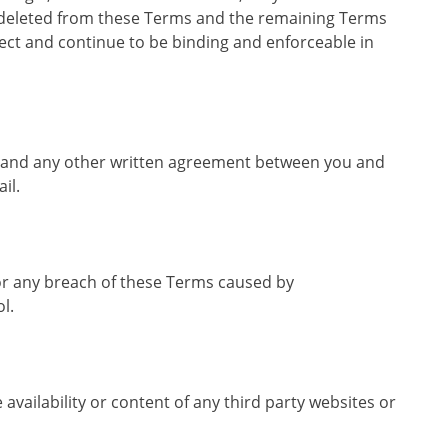
d deleted from these Terms and the remaining Terms
ffect and continue to be binding and enforceable in
ms and any other written agreement between you and
il.
for any breach of these Terms caused by
l.
 availability or content of any third party websites or