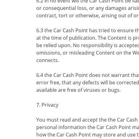
6.2 In no event will the Car Cash Point be lia
or consequential loss, or any damages arisin
contract, tort or otherwise, arising out of o
6.3 the Car Cash Point has tried to ensure t
at the time of publication. The Content is 
be relied upon. No responsibility is accepte
omissions, or misleading Content on the We
connects.
6.4 the Car Cash Point does not warrant tha
error free, that any defects will be correcte
available are free of viruses or bugs.
7. Privacy
You must read and accept the the Car Cash P
personal information the Car Cash Point ma
how the Car Cash Point may store and use t