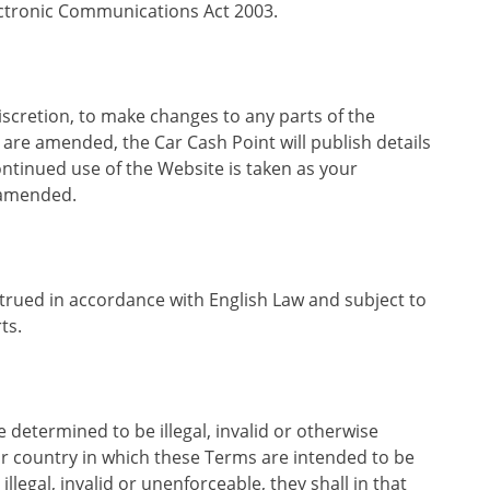
ectronic Communications Act 2003.
discretion, to make changes to any parts of the
re amended, the Car Cash Point will publish details
tinued use of the Website is taken as your
 amended.
rued in accordance with English Law and subject to
ts.
 determined to be illegal, invalid or otherwise
or country in which these Terms are intended to be
illegal, invalid or unenforceable, they shall in that