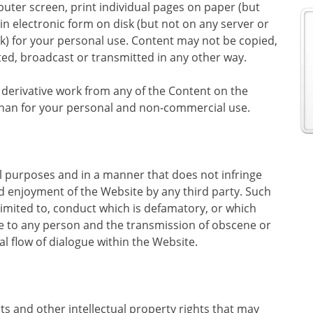
uter screen, print individual pages on paper (but
n electronic form on disk (but not on any server or
k) for your personal use. Content may not be copied,
d, broadcast or transmitted in any other way.
a derivative work from any of the Content on the
 than for your personal and non-commercial use.
ul purposes and in a manner that does not infringe
and enjoyment of the Website by any third party. Such
t limited to, conduct which is defamatory, or which
e to any person and the transmission of obscene or
l flow of dialogue within the Website.
hts and other intellectual property rights that may