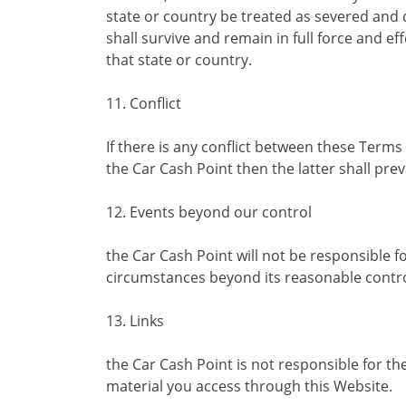
state or country be treated as severed an
shall survive and remain in full force and e
that state or country.
11. Conflict
If there is any conflict between these Ter
the Car Cash Point then the latter shall preva
12. Events beyond our control
the Car Cash Point will not be responsible 
circumstances beyond its reasonable contro
13. Links
the Car Cash Point is not responsible for the
material you access through this Website.