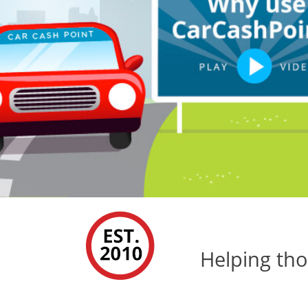
Helping tho