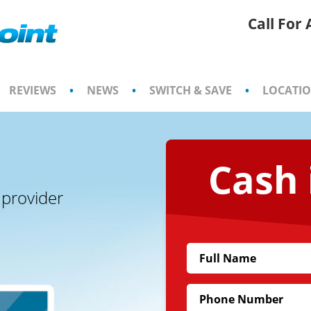
Call For
REVIEWS
•
NEWS
•
SWITCH & SAVE
•
LOCATI
Cash 
 provider