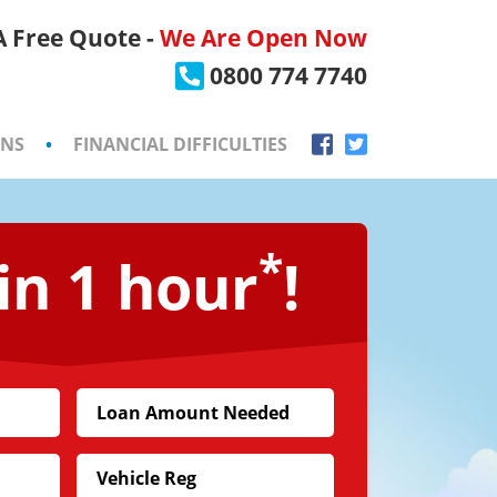
 A Free Quote -
We Are Open Now
×
0800 774 7740
ONS
•
FINANCIAL DIFFICULTIES
*
in 1 hour
!