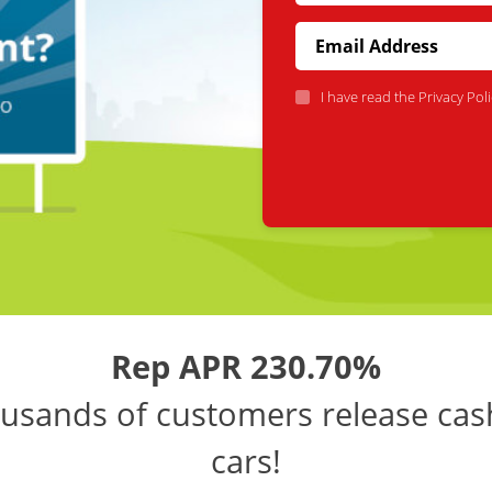
I have read the
Privacy Poli
Rep APR 230.70%
usands of customers release cas
cars!