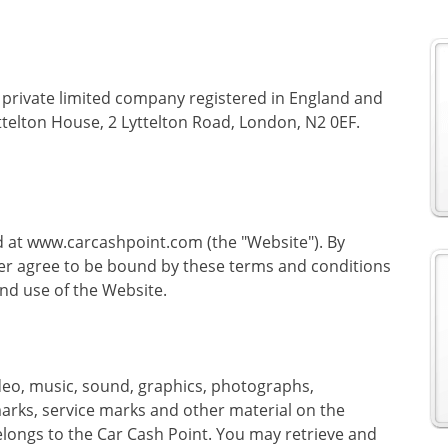
a private limited company registered in England and
ttelton House, 2 Lyttelton Road, London, N2 0EF.
d at www.carcashpoint.com (the "Website"). By
er agree to be bound by these terms and conditions
nd use of the Website.
 video, music, sound, graphics, photographs,
marks, service marks and other material on the
 belongs to the Car Cash Point. You may retrieve and