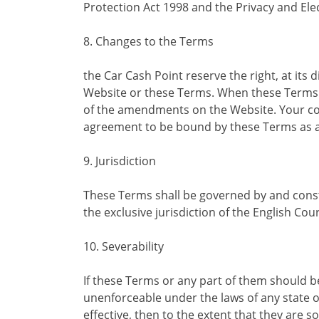
Protection Act 1998 and the Privacy and El
8. Changes to the Terms
the Car Cash Point reserve the right, at its 
Website or these Terms. When these Terms a
of the amendments on the Website. Your con
agreement to be bound by these Terms as
9. Jurisdiction
These Terms shall be governed by and const
the exclusive jurisdiction of the English Cour
10. Severability
If these Terms or any part of them should be
unenforceable under the laws of any state 
effective, then to the extent that they are so 