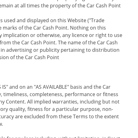
remain at all times the property of the Car Cash Point
os used and displayed on this Website ("Trade
e marks of the Car Cash Point. Nothing on this
implication or otherwise, any licence or right to use
from the Car Cash Point. The name of the Car Cash
n advertising or publicity pertaining to distribution
sion of the Car Cash Point
 IS" and on an "AS AVAILABLE" basis and the Car
, timeliness, completeness, performance or fitness
ny Content. All implied warranties, including but not
tory quality, fitness for a particular purpose, non-
ccuracy are excluded from these Terms to the extent
w.