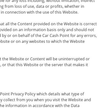
ble for any loss including, without limitation, indirect
g from loss of use, data or profits, whether in
r in connection with the use of this Website.
hat all the Content provided on the Website is correct
provided on an information basis only and should not
d by or on behalf of the Car Cash Point for any errors,
bsite or on any websites to which the Website
t the Website or Content will be uninterrupted or
d, or that this Website or the server that makes it
oint Privacy Policy which details what type of
y collect from you when you visit the Website and
he information in accordance with the Data