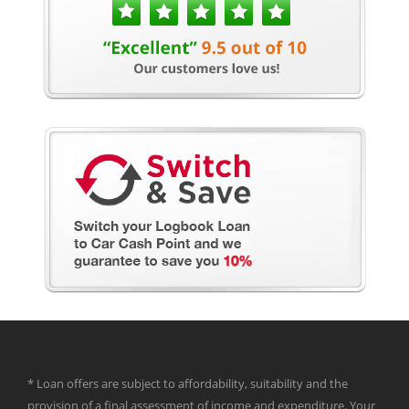
* Loan offers are subject to affordability, suitability and the
provision of a final assessment of income and expenditure. Your