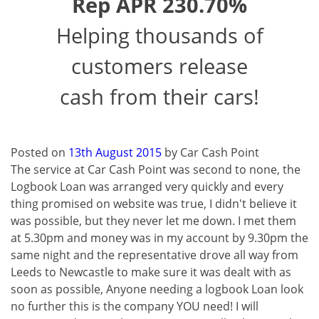
Rep APR 230.70%
Helping thousands of
customers release
cash from their cars!
Posted on
13th August 2015
by
Car Cash Point
The service at Car Cash Point was second to none, the
Logbook Loan was arranged very quickly and every
thing promised on website was true, I didn't believe it
was possible, but they never let me down. I met them
at 5.30pm and money was in my account by 9.30pm the
same night and the representative drove all way from
Leeds to Newcastle to make sure it was dealt with as
soon as possible, Anyone needing a logbook Loan look
no further this is the company YOU need! I will