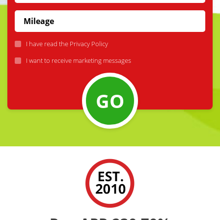
I have read the
Privacy Policy
I want to receive marketing messages
GO