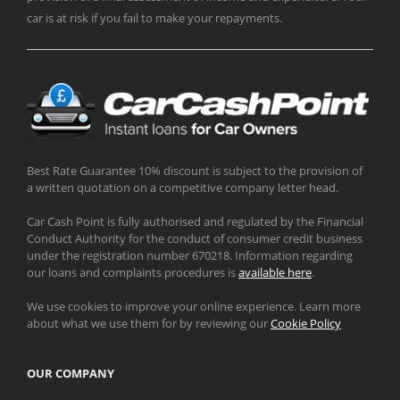
car is at risk if you fail to make your repayments.
Best Rate Guarantee 10% discount is subject to the provision of
a written quotation on a competitive company letter head.
Car Cash Point is fully authorised and regulated by the Financial
Conduct Authority for the conduct of consumer credit business
under the registration number 670218. Information regarding
our loans and complaints procedures is
available here
.
We use cookies to improve your online experience. Learn more
about what we use them for by reviewing our
Cookie Policy
OUR COMPANY