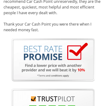
recommend Car Cash Point unreservedly, they are the
cheapest, quickest, most helpful and most efficient
people I have every dealt with.
Thank your Car Cash Point you were there when I
needed money fast.