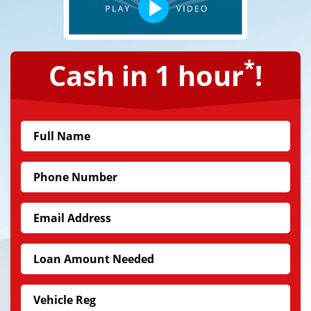
*
Cash in 1 hour
!