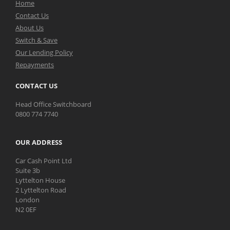
Home
Contact Us
About Us
Switch & Save
Our Lending Policy
Repayments
CONTACT US
Head Office Switchboard
0800 774 7740
OUR ADDRESS
Car Cash Point Ltd
Suite 3b
Lyttelton House
2 Lyttelton Road
London
N2 0EF