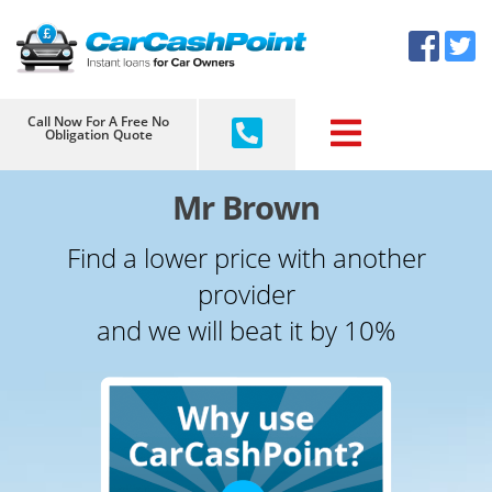
Skip
×
to
content
Call Now For A Free No
Obligation Quote
Mr Brown
Find a lower price with another
provider
and we will beat it by 10%