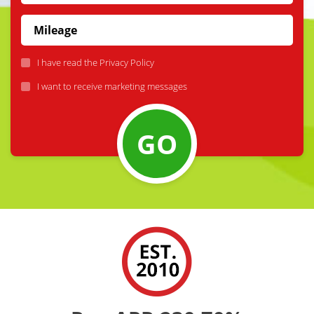
I have read the
Privacy Policy
I want to receive marketing messages
GO