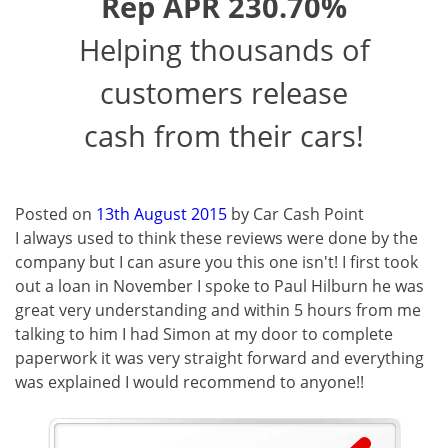
Rep APR 230.70%
Helping thousands of
customers release
cash from their cars!
Posted on
13th August 2015
by
Car Cash Point
I always used to think these reviews were done by the
company but I can asure you this one isn't! I first took
out a loan in November I spoke to Paul Hilburn he was
great very understanding and within 5 hours from me
talking to him I had Simon at my door to complete
paperwork it was very straight forward and everything
was explained I would recommend to anyone!!