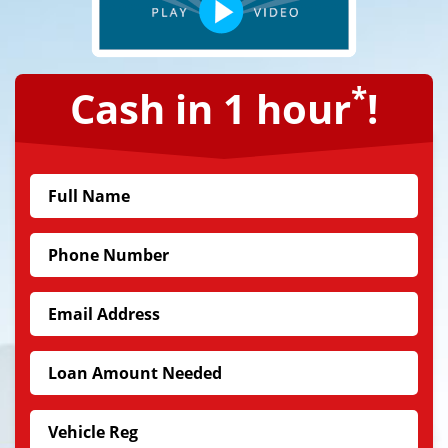
*
Cash in 1 hour
!