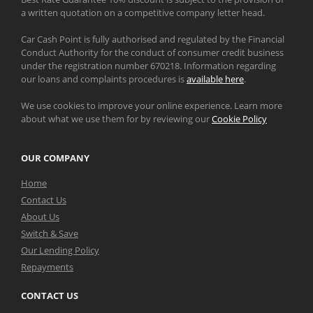
a written quotation on a competitive company letter head.
Car Cash Point is fully authorised and regulated by the Financial
Conduct Authority for the conduct of consumer credit business
under the registration number 670218. Information regarding
our loans and complaints procedures is
available here
.
We use cookies to improve your online experience. Learn more
about what we use them for by reviewing our
Cookie Policy
OUR COMPANY
Home
Contact Us
About Us
Switch & Save
Our Lending Policy
Repayments
CONTACT US