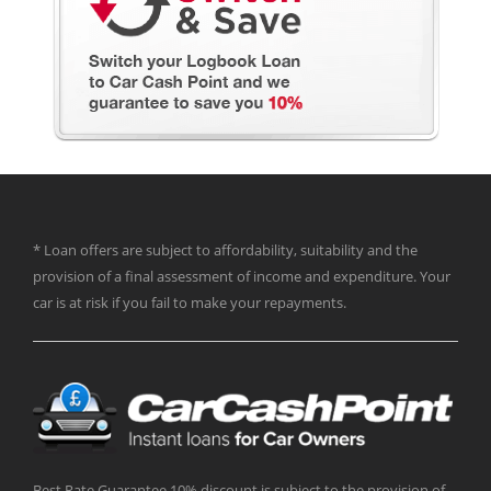
* Loan offers are subject to affordability, suitability and the
provision of a final assessment of income and expenditure. Your
car is at risk if you fail to make your repayments.
Best Rate Guarantee 10% discount is subject to the provision of