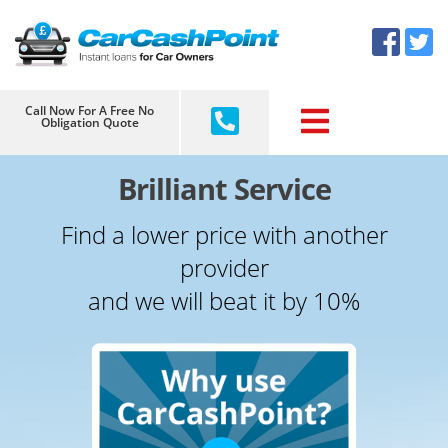
Skip
×
to
content
Call Now For A Free No
Obligation Quote
Brilliant Service
Find a lower price with another
provider
and we will beat it by 10%