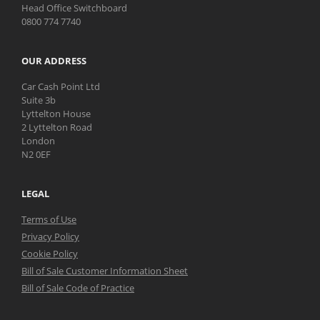
Head Office Switchboard
0800 774 7740
OUR ADDRESS
Car Cash Point Ltd
Suite 3b
Lyttelton House
2 Lyttelton Road
London
N2 0EF
LEGAL
Terms of Use
Privacy Policy
Cookie Policy
Bill of Sale Customer Information Sheet
Bill of Sale Code of Practice